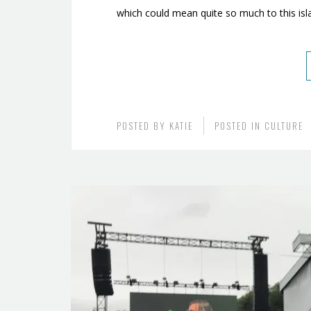
which could mean quite so much to this isl
POSTED BY
KATIE
POSTED IN
CULTURE