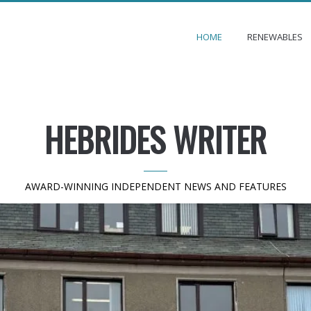
HOME
RENEWABLES
HEBRIDES WRITER
AWARD-WINNING INDEPENDENT NEWS AND FEATURES