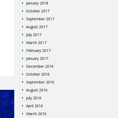
January 2018
October 2017
September 2017
August 2017
July 2017
March 2017
February 2017
January 2017
December 2016
October 2016
September 2016
August 2016
July 2016
April 2016
March 2016