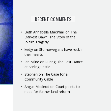
RECENT COMMENTS
Beth Annabelle MacPhail
on
The
Darkest Dawn: The Story of the
Iolaire Tragedy
kedjy
on
Stornowegians have rock in
their hearts
Ian Milne
on
Runrig: The Last Dance
at Stirling Castle
Stephen
on
The Case for a
Community Cable
Angus Macleod
on
Court points to
need for further land reform