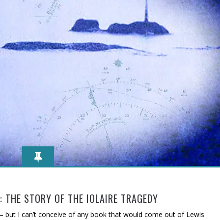
 THE STORY OF THE IOLAIRE TRAGEDY
 – but I can’t conceive of any book that would come out of Lewis