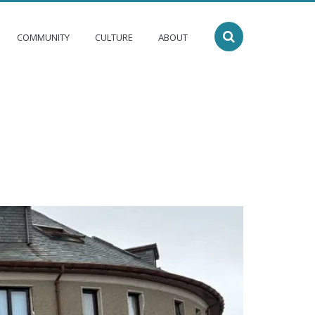
COMMUNITY
CULTURE
ABOUT