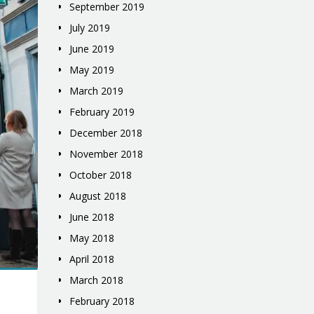
September 2019
July 2019
June 2019
May 2019
March 2019
February 2019
December 2018
November 2018
October 2018
August 2018
June 2018
May 2018
April 2018
March 2018
February 2018