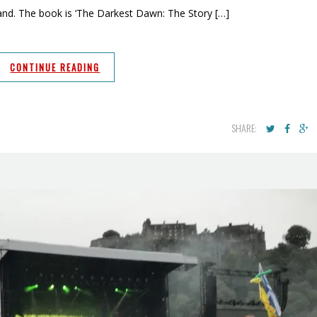
and. The book is ‘The Darkest Dawn: The Story […]
CONTINUE READING
SHARE: