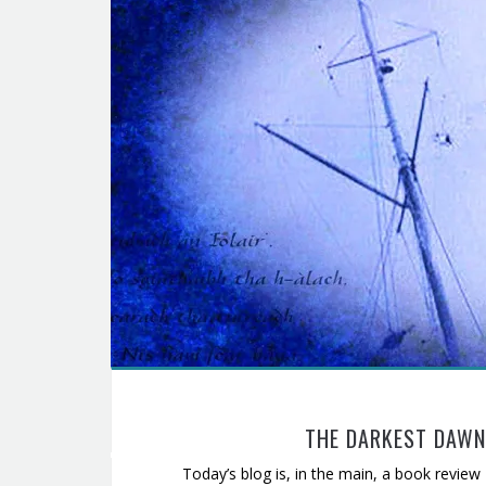
THE DARKEST DAWN:
Today’s blog is, in the main, a book review