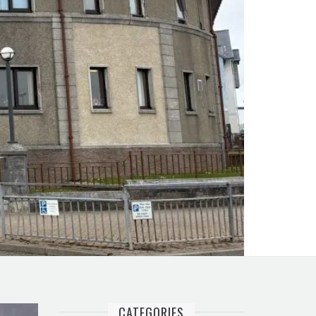
CATEGORIES