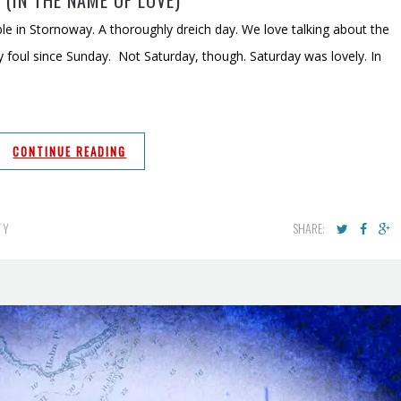
 (IN THE NAME OF LOVE)
le in Stornoway. A thoroughly dreich day. We love talking about the
y foul since Sunday. Not Saturday, though. Saturday was lovely. In
CONTINUE READING
SHARE:
TY