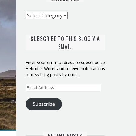
Categories
SUBSCRIBE TO THIS BLOG VIA
EMAIL
Enter your email address to subscribe to
Hebrides Writer and receive notifications
of new blog posts by email.
Email
Address
Subscribe
RECENT POSTS