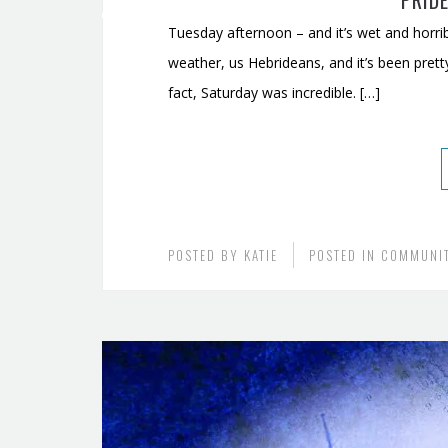
PRIDE
Tuesday afternoon – and it’s wet and horrib
weather, us Hebrideans, and it’s been prett
fact, Saturday was incredible. […]
POSTED BY
KATIE
POSTED IN
COMMUNI