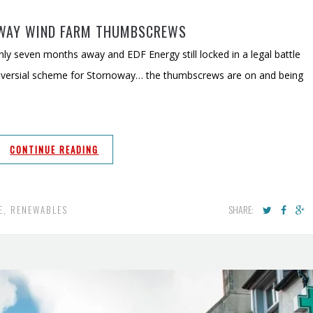
WAY WIND FARM THUMBSCREWS
ly seven months away and EDF Energy still locked in a legal battle
troversial scheme for Stornoway… the thumbscrews are on and being
CONTINUE READING
SHARE:
E
,
RENEWABLES