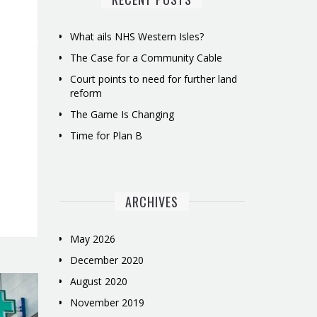
What ails NHS Western Isles?
The Case for a Community Cable
Court points to need for further land
reform
The Game Is Changing
Time for Plan B
ARCHIVES
May 2026
December 2020
August 2020
November 2019