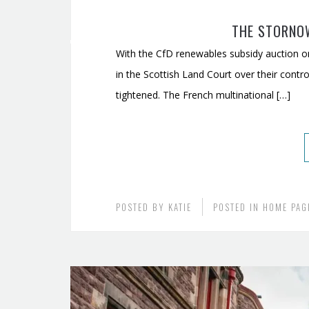
THE STORNO
With the CfD renewables subsidy auction on
in the Scottish Land Court over their con
tightened. The French multinational […]
POSTED BY
KATIE
POSTED IN
HOME PAG