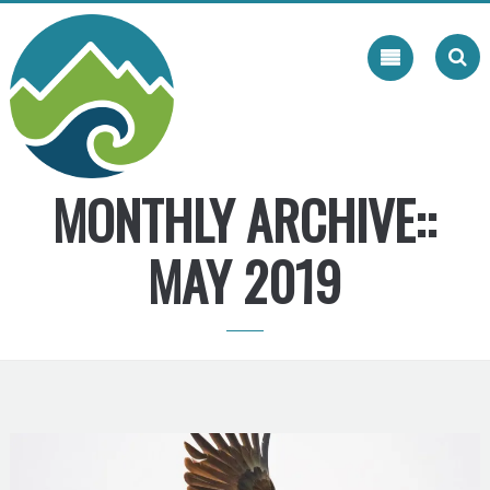
Skip
to
content
MONTHLY ARCHIVE::
MAY 2019