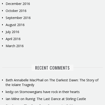
December 2016
October 2016
September 2016
August 2016
July 2016
April 2016
March 2016
RECENT COMMENTS
Beth Annabelle MacPhail
on
The Darkest Dawn: The Story of
the Iolaire Tragedy
kedjy
on
Stornowegians have rock in their hearts
Ian Milne
on
Runrig: The Last Dance at Stirling Castle