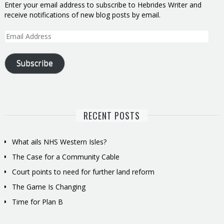
Enter your email address to subscribe to Hebrides Writer and
receive notifications of new blog posts by email.
Email
Address
Subscribe
RECENT POSTS
What ails NHS Western Isles?
The Case for a Community Cable
Court points to need for further land reform
The Game Is Changing
Time for Plan B