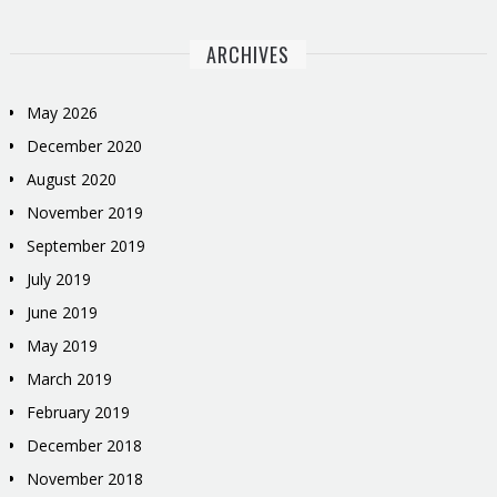
ARCHIVES
May 2026
December 2020
August 2020
November 2019
September 2019
July 2019
June 2019
May 2019
March 2019
February 2019
December 2018
November 2018