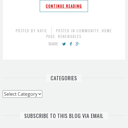
CONTINUE READING
POSTED BY
KATIE
POSTED IN
COMMUNITY
,
HOME
PAGE
,
RENEWABLES
SHARE:
CATEGORIES
Categories
SUBSCRIBE TO THIS BLOG VIA EMAIL