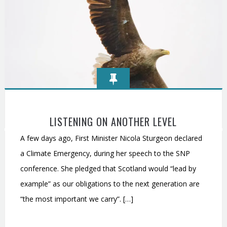
LISTENING ON ANOTHER LEVEL
A few days ago, First Minister Nicola Sturgeon declared
a Climate Emergency, during her speech to the SNP
conference. She pledged that Scotland would “lead by
example” as our obligations to the next generation are
“the most important we carry”. […]