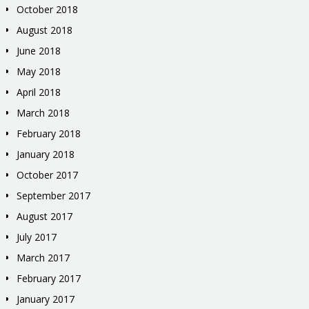
October 2018
August 2018
June 2018
May 2018
April 2018
March 2018
February 2018
January 2018
October 2017
September 2017
August 2017
July 2017
March 2017
February 2017
January 2017