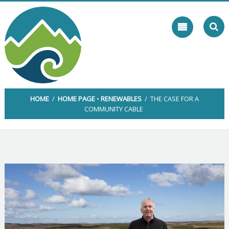
Skip
to
content
HOME
/
HOME PAGE
•
RENEWABLES
/ THE CASE FOR A
COMMUNITY CABLE