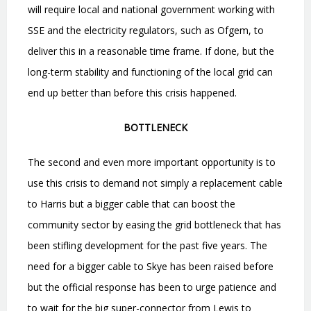
will require local and national government working with
SSE and the electricity regulators, such as Ofgem, to
deliver this in a reasonable time frame. If done, but the
long-term stability and functioning of the local grid can
end up better than before this crisis happened.
BOTTLENECK
The second and even more important opportunity is to
use this crisis to demand not simply
a replacement cable
to Harris but a bigger cable that can boost the
community sector by easing the grid bottleneck that has
been stifling development for the past five years. The
need for a bigger cable to Skye has been raised before
but the official response has been to urge patience and
to wait for the big super-connector from Lewis to