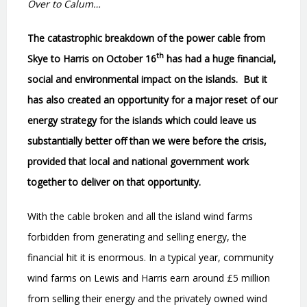
Over to Calum…
The catastrophic breakdown of the power cable from
th
Skye to Harris on October 16
has had a huge financial,
social and environmental impact on the islands.
But it
has also created an opportunity for a major reset of our
energy strategy for the islands which could leave us
substantially better off than we were before the crisis,
provided that local and national government work
together to deliver on that opportunity.
With the cable broken and all the island wind farms
forbidden from generating and selling energy, the
financial hit it is enormous. In a typical year, community
wind farms on Lewis and Harris earn around £5 million
from selling their energy and the privately owned wind