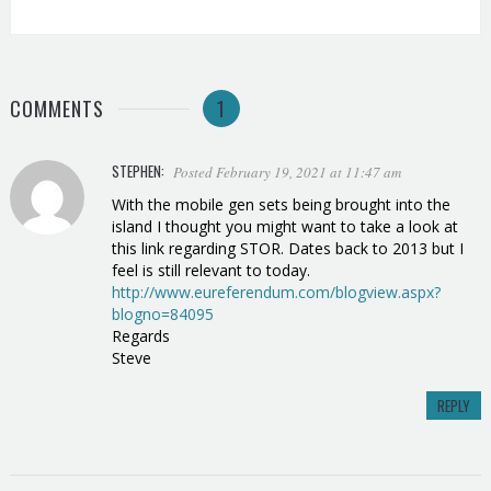
COMMENTS
1
STEPHEN:
Posted February 19, 2021 at 11:47 am
With the mobile gen sets being brought into the
island I thought you might want to take a look at
this link regarding STOR. Dates back to 2013 but I
feel is still relevant to today.
http://www.eureferendum.com/blogview.aspx?
blogno=84095
Regards
Steve
REPLY