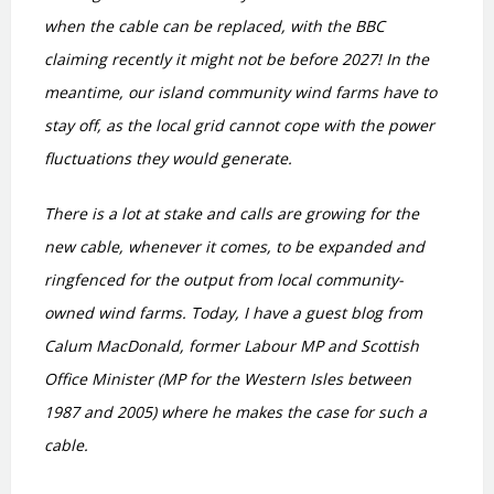
when the cable can be replaced, with the BBC
claiming recently it might not be before 2027! In the
meantime, our island community wind farms have to
stay off, as the local grid cannot cope with the power
fluctuations they would generate.
There is a lot at stake and calls are growing for the
new cable, whenever it comes, to be expanded and
ringfenced for the output from local community-
owned wind farms. Today, I have a guest blog from
Calum MacDonald, former Labour MP and Scottish
Office Minister (MP for the Western Isles between
1987 and 2005) where he makes the case for such a
cable.