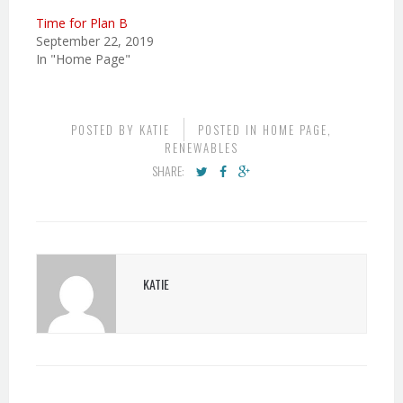
Time for Plan B
September 22, 2019
In "Home Page"
POSTED BY
KATIE
POSTED IN
HOME PAGE
,
RENEWABLES
SHARE:
KATIE