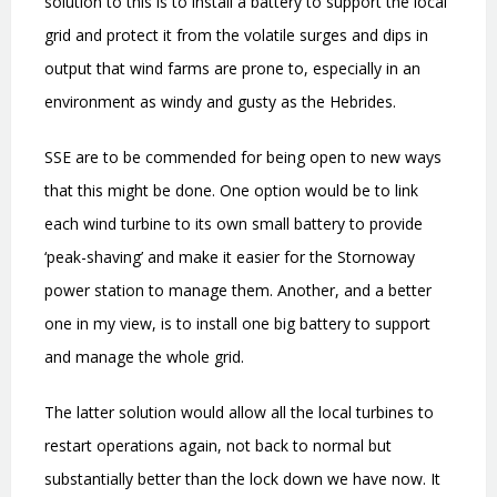
solution to this is to install a battery to support the local
grid and protect it from the volatile surges and dips in
output that wind farms are prone to, especially in an
environment as windy and gusty as the Hebrides.
SSE are to be commended for being open to new ways
that this might be done. One option would be to link
each wind turbine to its own small battery to provide
‘
peak-shaving
’
and make it easier for the Stornoway
power station to manage them. Another, and a better
one in my view, is to install one big battery to support
and manage the whole grid.
The latter solution would allow all the local turbines to
restart operations again, not back to normal but
substantially better than the lock down we have now.
It