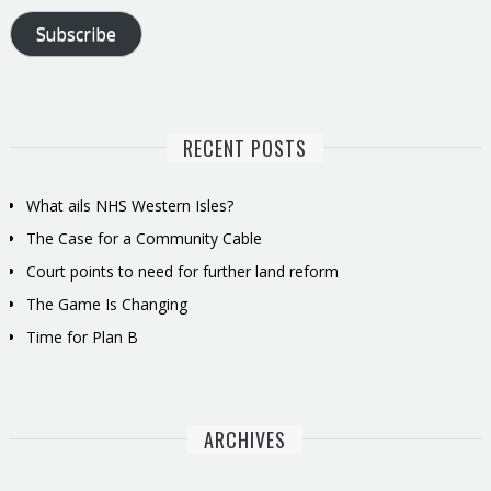
Subscribe
RECENT POSTS
What ails NHS Western Isles?
The Case for a Community Cable
Court points to need for further land reform
The Game Is Changing
Time for Plan B
ARCHIVES