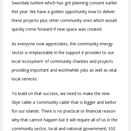
Swordale turbine which has got planning consent earlier
this year. We have a golden opportunity now to deliver
these projects plus other community ones which would
quickly come forward if new space was created.
As everyone now appreciates, the community energy
sector is irreplaceable in the support it provides to our
local
‘
ecosystem
’
of community charities and projects
providing important and worthwhile jobs as well as vital
local services.
To build on that success, we need to make the new
Skye cable a
‘
community cable
’
that is bigger and better
for our islands. There is no practical or financial reason
why that cannot happen but it will require all of us in the
community sector, local and national government, SSE