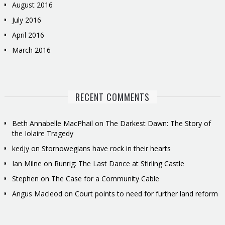
August 2016
July 2016
April 2016
March 2016
RECENT COMMENTS
Beth Annabelle MacPhail
on
The Darkest Dawn: The Story of
the Iolaire Tragedy
kedjy
on
Stornowegians have rock in their hearts
Ian Milne
on
Runrig: The Last Dance at Stirling Castle
Stephen
on
The Case for a Community Cable
Angus Macleod
on
Court points to need for further land reform