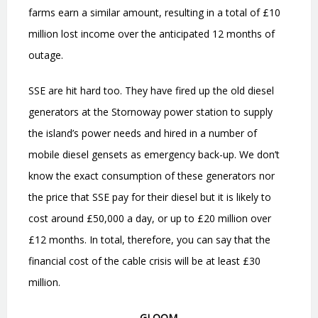
farms earn a similar amount, resulting in a total of £10
million lost income over the anticipated 12 months of
outage.
SSE are hit hard too. They have fired up the old diesel
generators at the Stornoway power station to supply
the island
’
s power needs and hired in a number of
mobile diesel gensets as emergency back-up. We don
’
t
know the exact consumption of these generators nor
the price that SSE pay for their diesel but it is likely to
cost around £50,000 a day, or up to £20 million over
£12 months. In total, therefore, you can say that the
financial cost of the cable crisis will be at least £30
million.
GLOOM