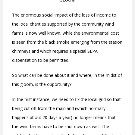
The enormous social impact of the loss of income to
the local charities supported by the community wind
farms is now well known, while the environmental cost
is seen from the black smoke emerging from the station
chimneys and which requires a special SEPA
dispensation to be permitted.
So what can be done about it and where, in the midst of
this gloom, is the opportunity?
In the first instance, we need to fix the local grid so that
being cut off from the mainland (which normally
happens about 20 days a year) no longer means that
the wind farms have to be shut down as well. The