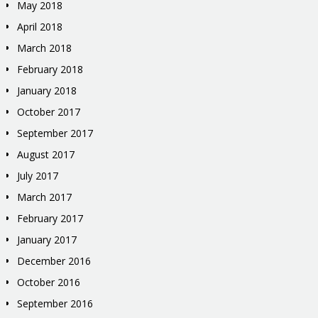
May 2018
April 2018
March 2018
February 2018
January 2018
October 2017
September 2017
August 2017
July 2017
March 2017
February 2017
January 2017
December 2016
October 2016
September 2016