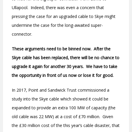
Ullapool.
Indeed, there was even a concern that
pressing the case for an upgraded cable to Skye might
undermine the case for the long-awaited super-
connector.
These arguments need to be binned now.
After the
Skye cable has been replaced, there will be no chance to
upgrade it again for another 30 years.
We have to take
the opportunity in front of us now or lose it for good.
In 2017, Point and Sandwick Trust commissioned a
study into the Skye cable which showed it could be
expanded to provide an extra 100 MW of capacity (the
old cable was 22 MW) at a cost of £70 million.
Given
the £30 million cost of the this year
’
s cable disaster, that