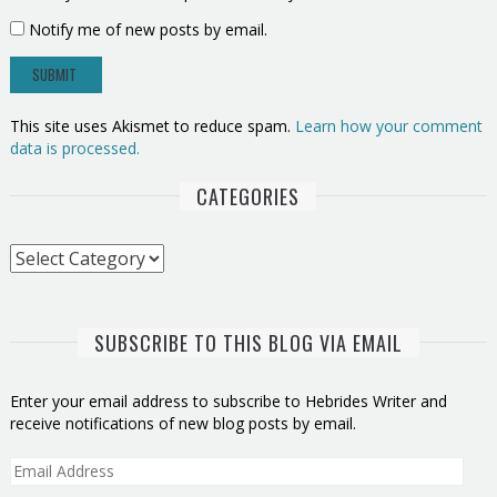
Notify me of new posts by email.
This site uses Akismet to reduce spam.
Learn how your comment
data is processed.
CATEGORIES
Categories
SUBSCRIBE TO THIS BLOG VIA EMAIL
Enter your email address to subscribe to Hebrides Writer and
receive notifications of new blog posts by email.
Email
Address