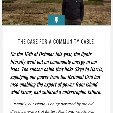
THE CASE FOR A COMMUNITY CABLE
On the 16th of October this year, the lights
literally went out on community energy in our
isles.
The subsea cable that links Skye to Harris,
supplying our power from the National Grid but
also enabling the export of power from island
wind farms, had suffered a catastrophic failure.
Currently, our island is being powered by the old
diesel generators at Battery Point and who knows