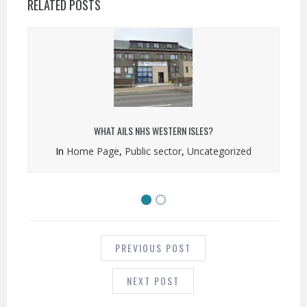
RELATED POSTS
WHAT AILS NHS WESTERN ISLES?
In
Home Page
,
Public sector
,
Uncategorized
POST
NAVIGATION
PREVIOUS POST
NEXT POST