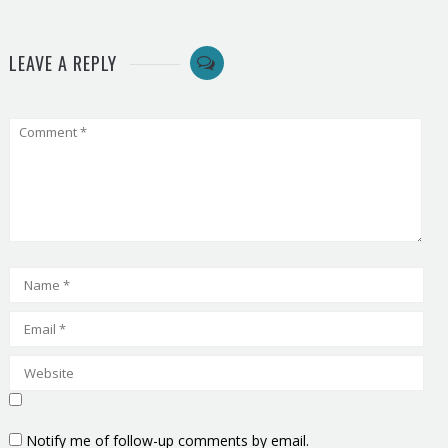
LEAVE A REPLY
Notify me of follow-up comments by email.