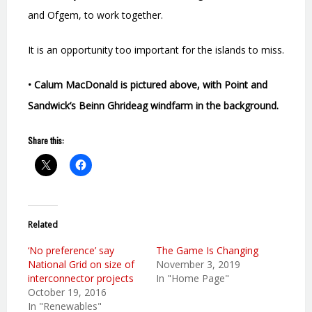
and Ofgem, to work together.
It is an opportunity too important for the islands to miss.
• Calum MacDonald is pictured above, with Point and
Sandwick’s Beinn Ghrideag windfarm in the background.
Share this:
Related
‘No preference’ say
The Game Is Changing
National Grid on size of
November 3, 2019
interconnector projects
In "Home Page"
October 19, 2016
In "Renewables"