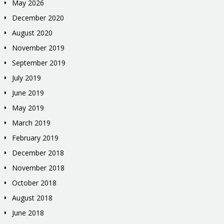
May 2026
December 2020
August 2020
November 2019
September 2019
July 2019
June 2019
May 2019
March 2019
February 2019
December 2018
November 2018
October 2018
August 2018
June 2018