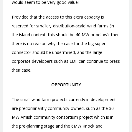
would seem to be very good value!
Provided that the access to this extra capacity is
reserved for smaller,
‘
distribution-scale
’
wind farms (in
the island context, this should be 40 MW or below), then
there is no reason why the case for the big super-
connector should be undermined, and the large
corporate developers such as EDF can continue to press
their case.
OPPORTUNITY
The small wind farm projects currently in development
are predominantly community-owned, such as the 30
MW Arnish community consortium project which is in
the pre-planning stage and the 6MW Knock and