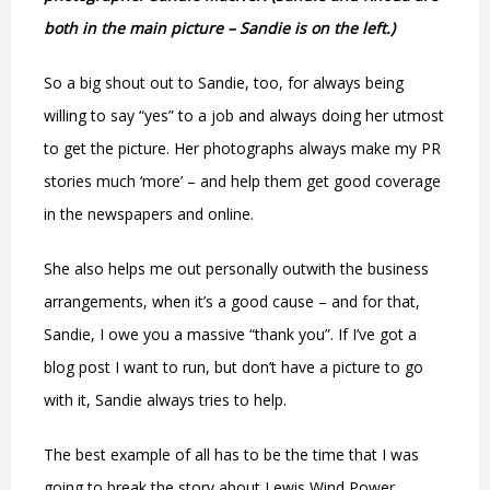
both in the main picture – Sandie is on the left.)
So a big shout out to Sandie, too, for always being
willing to say “yes” to a job and always doing her utmost
to get the picture. Her photographs always make my PR
stories much ‘more’ – and help them get good coverage
in the newspapers and online.
She also helps me out personally outwith the business
arrangements, when it’s a good cause – and for that,
Sandie, I owe you a massive “thank you”. If I’ve got a
blog post I want to run, but don’t have a picture to go
with it, Sandie always tries to help.
The best example of all has to be the time that I was
going to break the story about Lewis Wind Power