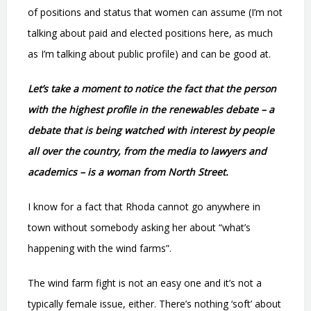
of positions and status that women can assume (I’m not
talking about paid and elected positions here, as much
as I’m talking about public profile) and can be good at.
Let’s take a moment to notice the fact that the person
with the highest profile in the renewables debate – a
debate that is being watched with interest by people
all over the country, from the media to lawyers and
academics – is a woman from North Street.
I know for a fact that Rhoda cannot go anywhere in
town without somebody asking her about “what’s
happening with the wind farms”.
The wind farm fight is not an easy one and it’s not a
typically female issue, either. There’s nothing ‘soft’ about