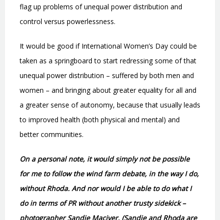
flag up problems of unequal power distribution and
control versus powerlessness.
It would be good if International Women’s Day could be
taken as a springboard to start redressing some of that
unequal power distribution – suffered by both men and
women – and bringing about greater equality for all and
a greater sense of autonomy, because that usually leads
to improved health (both physical and mental) and
better communities.
On a personal note, it would simply not be possible
for me to follow the wind farm debate, in the way I do,
without Rhoda. And nor would I be able to do what I
do in terms of PR without another trusty sidekick –
photographer Sandie Maciver. (Sandie and Rhoda are