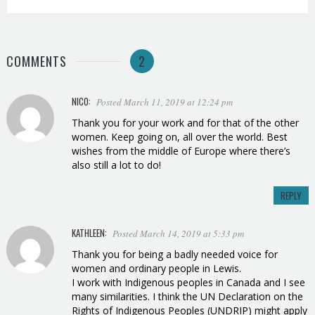
COMMENTS
2
NICO:
Posted March 11, 2019 at 12:24 pm
Thank you for your work and for that of the other
women. Keep going on, all over the world. Best
wishes from the middle of Europe where there’s
also still a lot to do!
REPLY
KATHLEEN:
Posted March 14, 2019 at 5:33 pm
Thank you for being a badly needed voice for
women and ordinary people in Lewis.
I work with Indigenous peoples in Canada and I see
many similarities. I think the UN Declaration on the
Rights of Indigenous Peoples (UNDRIP) might apply