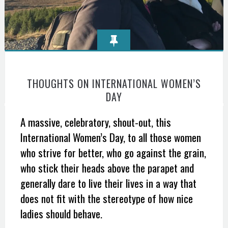
THOUGHTS ON INTERNATIONAL WOMEN’S
DAY
A massive, celebratory, shout-out, this
International Women’s Day, to all those women
who strive for better, who go against the grain,
who stick their heads above the parapet and
generally dare to live their lives in a way that
does not fit with the stereotype of how nice
ladies should behave.