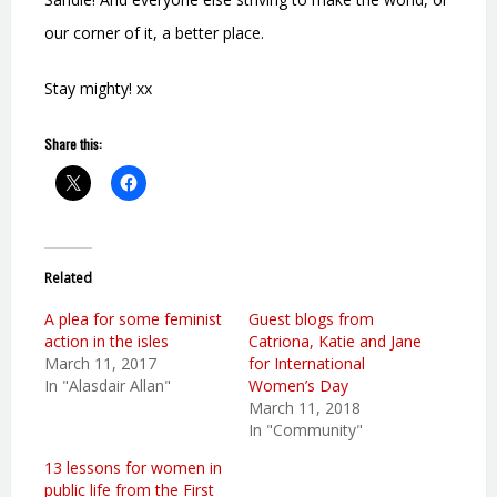
our corner of it, a better place.
Stay mighty! xx
Share this:
Related
A plea for some feminist
Guest blogs from
action in the isles
Catriona, Katie and Jane
March 11, 2017
for International
In "Alasdair Allan"
Women’s Day
March 11, 2018
In "Community"
13 lessons for women in
public life from the First