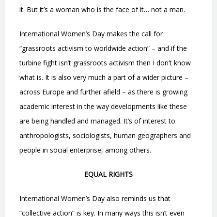
it. But it’s a woman who is the face of it… not a man.
International Women’s Day makes the call for
“grassroots activism to worldwide action” – and if the
turbine fight isn’t grassroots activism then I don’t know
what is. It is also very much a part of a wider picture –
across Europe and further afield – as there is growing
academic interest in the way developments like these
are being handled and managed. It’s of interest to
anthropologists, sociologists, human geographers and
people in social enterprise, among others.
EQUAL RIGHTS
International Women’s Day also reminds us that
“collective action” is key. In many ways this isn’t even