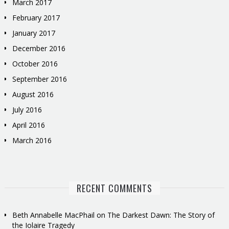
March 2017
February 2017
January 2017
December 2016
October 2016
September 2016
August 2016
July 2016
April 2016
March 2016
RECENT COMMENTS
Beth Annabelle MacPhail
on
The Darkest Dawn: The Story of
the Iolaire Tragedy