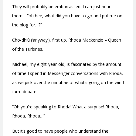
They will probably be embarrassed. I can just hear
them… “oh hee, what did you have to go and put me on
the blog for…?”
Cho-dhiù (‘anyway’), first up, Rhoda Mackenzie – Queen
of the Turbines.
Michael, my eight-year-old, is fascinated by the amount
of time I spend in Messenger conversations with Rhoda,
as we pick over the minutiae of what’s going on the wind
farm debate.
“Oh you’re speaking to Rhoda! What a surprise! Rhoda,
Rhoda, Rhoda…”
But it’s good to have people who understand the