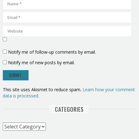
Notify me of follow-up comments by email.
Notify me of new posts by email.
This site uses Akismet to reduce spam.
Learn how your comment
data is processed.
CATEGORIES
Categories