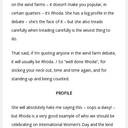
on the wind farms – it doesn’t make you popular, in
certain quarters – it’s Rhoda. She has a big profile in the
debate – she’s the face of it – but she also treads
carefully when treading carefully is the wisest thing to
do.
That said, if I’m quoting anyone in the wind farm debate,
it will usually be Rhoda…! So “well done Rhoda”, for
sticking your neck out, time and time again, and for
standing up and being counted.
PROFILE
She will absolutely hate me saying this – oops-a-daisy! –
but Rhoda is a very good example of who we should be
celebrating on International Women’s Day and the kind