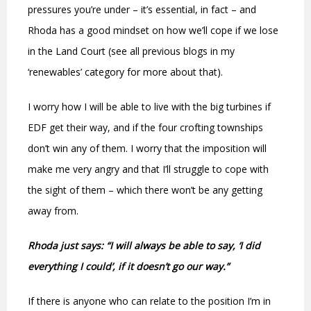
pressures you’re under – it’s essential, in fact – and
Rhoda has a good mindset on how we’ll cope if we lose
in the Land Court (see all previous blogs in my
‘renewables’ category for more about that).
I worry how I will be able to live with the big turbines if
EDF get their way, and if the four crofting townships
don’t win any of them. I worry that the imposition will
make me very angry and that I’ll struggle to cope with
the sight of them – which there won’t be any getting
away from.
Rhoda just says: “I will always be able to say, ‘I did
everything I could’, if it doesn’t go our way.”
If there is anyone who can relate to the position I’m in