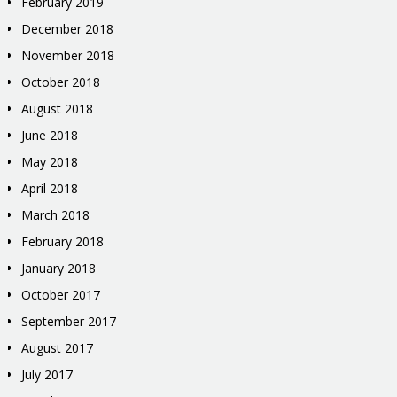
February 2019
December 2018
November 2018
October 2018
August 2018
June 2018
May 2018
April 2018
March 2018
February 2018
January 2018
October 2017
September 2017
August 2017
July 2017