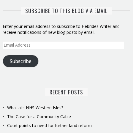
SUBSCRIBE TO THIS BLOG VIA EMAIL
Enter your email address to subscribe to Hebrides Writer and
receive notifications of new blog posts by email.
Email
Address
Subscribe
RECENT POSTS
What ails NHS Western Isles?
The Case for a Community Cable
Court points to need for further land reform