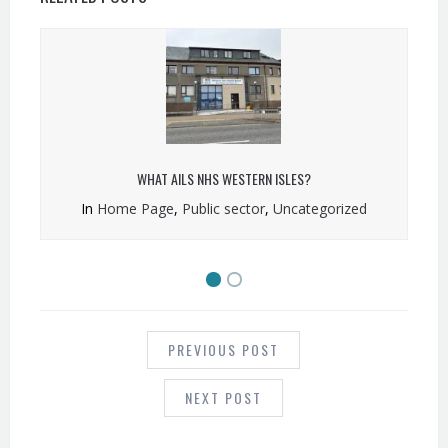
WHAT AILS NHS WESTERN ISLES?
In
Home Page
,
Public sector
,
Uncategorized
POST
NAVIGATION
PREVIOUS POST
NEXT POST