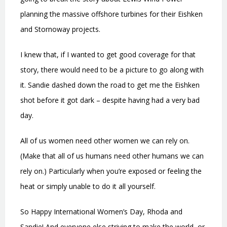
planning the massive offshore turbines for their Eishken
and Stornoway projects.
I knew that, if I wanted to get good coverage for that
story, there would need to be a picture to go along with
it. Sandie dashed down the road to get me the Eishken
shot before it got dark – despite having had a very bad
day.
All of us women need other women we can rely on.
(Make that all of us humans need other humans we can
rely on.) Particularly when you’re exposed or feeling the
heat or simply unable to do it all yourself.
So Happy International Women’s Day, Rhoda and
Sandie! And everyone else striving to make the world, or