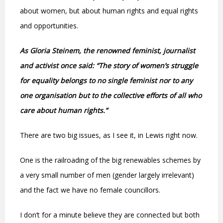
about women, but about human rights and equal rights
and opportunities.
As Gloria Steinem, the renowned feminist, journalist
and activist once said: “The story of women’s struggle
for equality belongs to no single feminist nor to any
one organisation but to the collective efforts of all who
care about human rights.”
There are two big issues, as I see it, in Lewis right now.
One is the railroading of the big renewables schemes by
a very small number of men (gender largely irrelevant)
and the fact we have no female councillors.
I don’t for a minute believe they are connected but both