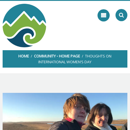
Skip
to
content
HOME
/
COMMUNITY
•
HOME PAGE
/ THOUGHTS ON
INTERNATIONAL WOMEN’S DAY