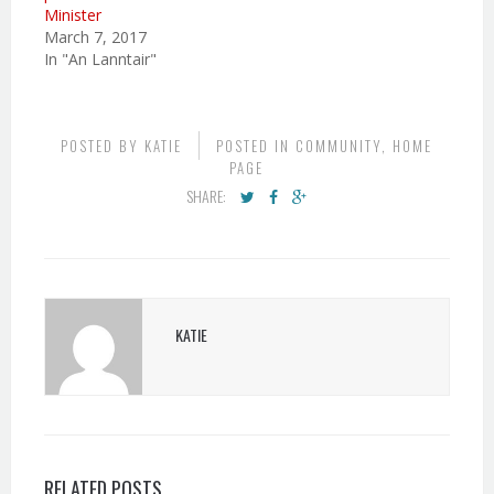
Minister
March 7, 2017
In "An Lanntair"
POSTED BY
KATIE
POSTED IN
COMMUNITY
,
HOME
PAGE
SHARE:
KATIE
RELATED POSTS