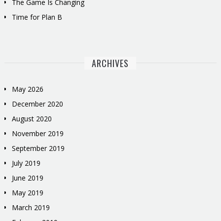
The Game Is Changing
Time for Plan B
ARCHIVES
May 2026
December 2020
August 2020
November 2019
September 2019
July 2019
June 2019
May 2019
March 2019