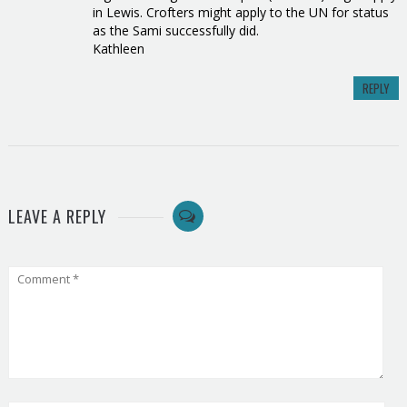
in Lewis. Crofters might apply to the UN for status
as the Sami successfully did.
Kathleen
REPLY
LEAVE A REPLY