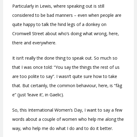
Particularly in Lewis, where speaking out is still
considered to be bad manners – even when people are
quite happy to talk the hind legs of a donkey on
Cromwell Street about who’s doing what wrong, here,
there and everywhere.
It isn’t really the done thing to speak out. So much so
that I was once told: “You say the things the rest of us
are too polite to say”. I wasn’t quite sure how to take
that. But certainly,
the common behaviour, here, is
“fàg
e” (just ‘leave it’, in Gaelic).
So, this International Women’s Day, I want to say a few
words about a couple of women who help me along the
way, who help me do what I do and to do it better.