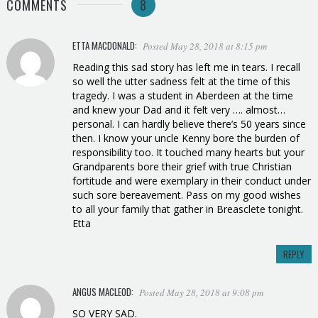
COMMENTS
8
ETTA MACDONALD:
Posted May 28, 2018 at 8:15 pm
Reading this sad story has left me in tears. I recall
so well the utter sadness felt at the time of this
tragedy. I was a student in Aberdeen at the time
and knew your Dad and it felt very …. almost…
personal. I can hardly believe there’s 50 years since
then. I know your uncle Kenny bore the burden of
responsibility too. It touched many hearts but your
Grandparents bore their grief with true Christian
fortitude and were exemplary in their conduct under
such sore bereavement. Pass on my good wishes
to all your family that gather in Breasclete tonight.
Etta
REPLY
ANGUS MACLEOD:
Posted May 28, 2018 at 9:08 pm
SO VERY SAD.