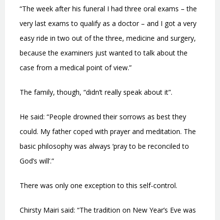
“The week after his funeral I had three oral exams – the
very last exams to qualify as a doctor – and I got a very
easy ride in two out of the three, medicine and surgery,
because the examiners just wanted to talk about the
case from a medical point of view.”
The family, though, “didn’t really speak about it”.
He said: “People drowned their sorrows as best they
could. My father coped with prayer and meditation. The
basic philosophy was always ‘pray to be reconciled to
God’s will’.”
There was only one exception to this self-control.
Chirsty Mairi said: “The tradition on New Year’s Eve was