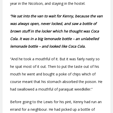
year in the Nicolson, and staying in the hostel.
“He sat into the van to wait for Kenny, because the van
was always open, never locked, and saw a bottle of
brown stuff in the locker which he thought was Coca
Cola. It was in a big lemonade bottle – an unlabelled
lemonade bottle – and looked like Coca Cola.
“And he took a mouthful of it. But it was fairly nasty so
he spat most of it out. Then to put the taste out of his
mouth he went and bought a poke of chips which of
course meant that his stomach absorbed the poison. He
had swallowed a mouthful of paraquat weedkiller.”
Before going to the Lewis for his pint, Kenny had run an
errand for a neighbour. He had picked up a bottle of