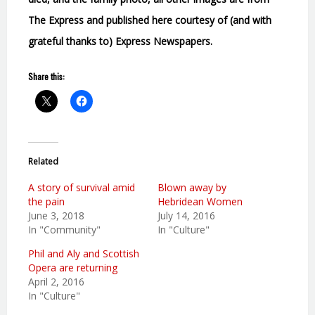
The Express and published here courtesy of (and with
grateful thanks to) Express Newspapers.
Share this:
Related
A story of survival amid
Blown away by
the pain
Hebridean Women
June 3, 2018
July 14, 2016
In "Community"
In "Culture"
Phil and Aly and Scottish
Opera are returning
April 2, 2016
In "Culture"