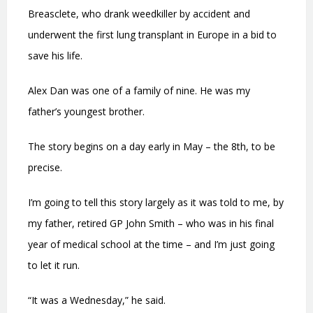
Breasclete, who drank weedkiller by accident and
underwent the first lung transplant in Europe in a bid to
save his life.
Alex Dan was one of a family of nine. He was my
father’s youngest brother.
The story begins on a day early in May – the 8th, to be
precise.
I’m going to tell this story largely as it was told to me, by
my father, retired GP John Smith – who was in his final
year of medical school at the time – and I’m just going
to let it run.
“It was a Wednesday,” he said.