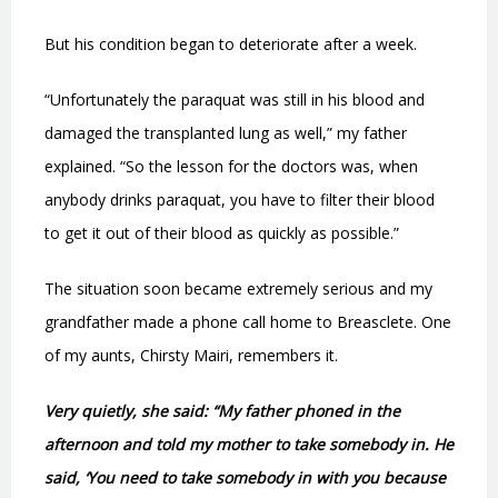
But his condition began to deteriorate after a week.
“Unfortunately the paraquat was still in his blood and
damaged the transplanted lung as well,” my father
explained. “So the lesson for the doctors was, when
anybody drinks paraquat, you have to filter their blood
to get it out of their blood as quickly as possible.”
The situation soon became extremely serious and my
grandfather made a phone call home to Breasclete. One
of my aunts, Chirsty Mairi, remembers it.
Very quietly, she said: “My father phoned in the
afternoon and told my mother to take somebody in. He
said, ‘You need to take somebody in with you because