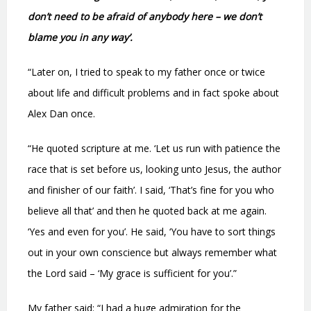
don’t need to be afraid of anybody here – we don’t
blame you in any way’.
“Later on, I tried to speak to my father once or twice
about life and difficult problems and in fact spoke about
Alex Dan once.
“He quoted scripture at me. ‘Let us run with patience the
race that is set before us, looking unto Jesus, the author
and finisher of our faith’. I said, ‘That’s fine for you who
believe all that’ and then he quoted back at me again.
‘Yes and even for you’. He said, ‘You have to sort things
out in your own conscience but always remember what
the Lord said – ‘My grace is sufficient for you’.”
My father said: “I had a huge admiration for the