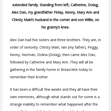
extended family. Standing from left, Catherine, Dolag,
Alex Dan, my grandfather Finlay, Kenny, Mary Ann and
Chirsty Mairi’s husband in the corner and son Willie, on
his granny’s knee.
Alex Dan had five sisters and three brothers. They are, in
order of seniority: Chirsty Mairi, Iain (my father), Peggy,
Kenny, Norman, Dolina (Dolag), then came Alex Dan,
followed by Catherine and Mary Ann. They will all be
gathering in the family home in Breasclete today to
remember their brother.
It has been a difficult few weeks and they all have their
own memories, although what stands out for some is a
strange inability to remember what happened after the