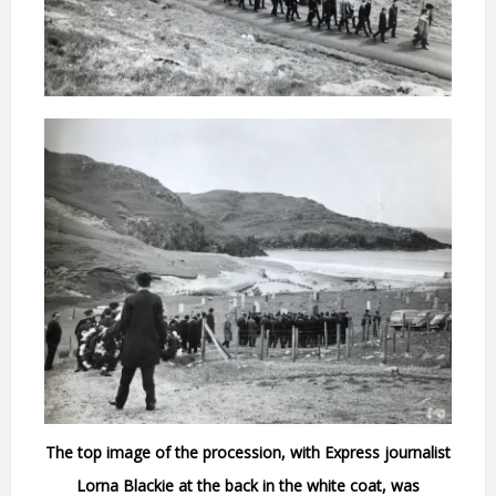
The top image of the procession, with Express journalist
Lorna Blackie at the back in the white coat, was