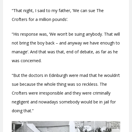
“That night, I said to my father, ‘We can sue The
Crofters for a million pounds’.
“His response was, ‘We won’t be suing anybody. That will
not bring the boy back – and anyway we have enough to
manage’. And that was that, end of debate, as far as he
was concerned.
“But the doctors in Edinburgh were mad that he wouldn’t
sue because the whole thing was so reckless. The
Crofters were irresponsible and they were criminally
negligent and nowadays somebody would be in jail for
doing that.”