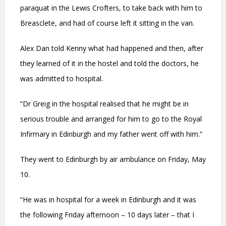
paraquat in the Lewis Crofters, to take back with him to
Breasclete, and had of course left it sitting in the van.
Alex Dan told Kenny what had happened and then, after
they learned of it in the hostel and told the doctors, he
was admitted to hospital.
“Dr Greig in the hospital realised that he might be in
serious trouble and arranged for him to go to the Royal
Infirmary in Edinburgh and my father went off with him.”
They went to Edinburgh by air ambulance on Friday, May
10.
“He was in hospital for a week in Edinburgh and it was
the following Friday afternoon – 10 days later – that I