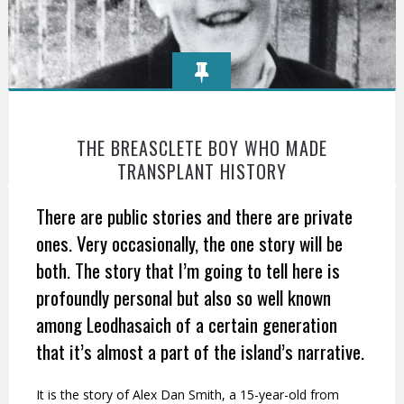
THE BREASCLETE BOY WHO MADE
TRANSPLANT HISTORY
There are public stories and there are private
ones. Very occasionally, the one story will be
both. The story that I’m going to tell here is
profoundly personal but also so well known
among Leodhasaich of a certain generation
that it’s almost a part of the island’s narrative.
It is the story of Alex Dan Smith, a 15-year-old from