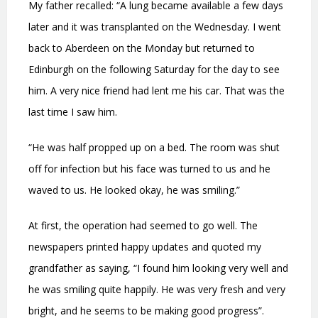
My father recalled: “A lung became available a few days
later and it was transplanted on the Wednesday. I went
back to Aberdeen on the Monday but returned to
Edinburgh on the following Saturday for the day to see
him. A very nice friend had lent me his car. That was the
last time I saw him.
“He was half propped up on a bed. The room was shut
off for infection but his face was turned to us and he
waved to us. He looked okay, he was smiling.”
At first, the operation had seemed to go well. The
newspapers printed happy updates and quoted my
grandfather as saying, “I found him looking very well and
he was smiling quite happily. He was very fresh and very
bright, and he seems to be making good progress”.