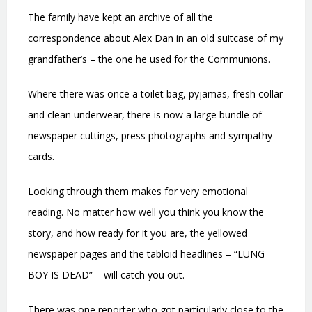
The family have kept an archive of all the
correspondence about Alex Dan in an old suitcase of my
grandfather’s – the one he used for the Communions.
Where there was once a toilet bag, pyjamas, fresh collar
and clean underwear, there is now a large bundle of
newspaper cuttings, press photographs and sympathy
cards.
Looking through them makes for very emotional
reading. No matter how well you think you know the
story, and how ready for it you are, the yellowed
newspaper pages and the tabloid headlines – “LUNG
BOY IS DEAD” – will catch you out.
There was one reporter who got particularly close to the