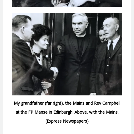
My grandfather (far right), the Mains and Rev Campbell
at the FP Manse in Edinburgh. Above, with the Mains.
(Express Newspapers)