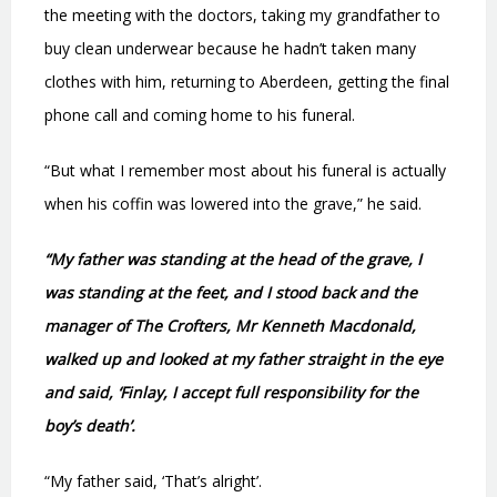
the meeting with the doctors, taking my grandfather to
buy clean underwear because he hadn’t taken many
clothes with him, returning to Aberdeen, getting the final
phone call and coming home to his funeral.
“But what I remember most about his funeral is actually
when his coffin was lowered into the grave,” he said.
“My father was standing at the head of the grave, I
was standing at the feet, and I stood back and the
manager of The Crofters, Mr Kenneth Macdonald,
walked up and looked at my father straight in the eye
and said, ‘Finlay, I accept full responsibility for the
boy’s death’.
“My father said, ‘That’s alright’.