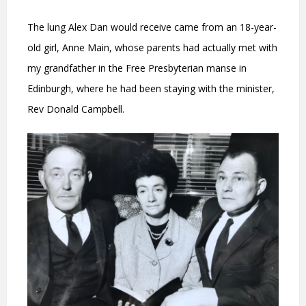
The lung Alex Dan would receive came from an 18-year-
old girl, Anne Main, whose parents had actually met with
my grandfather in the Free Presbyterian manse in
Edinburgh, where he had been staying with the minister,
Rev Donald Campbell.