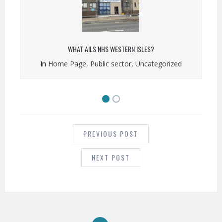
WHAT AILS NHS WESTERN ISLES?
In
Home Page
,
Public sector
,
Uncategorized
POST
NAVIGATION
PREVIOUS POST
NEXT POST