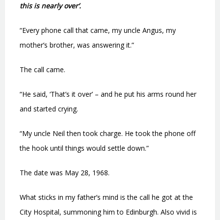
this is nearly over’.
“Every phone call that came, my uncle Angus, my
mother’s brother, was answering it.”
The call came.
“He said, ‘That’s it over’ – and he put his arms round her
and started crying.
“My uncle Neil then took charge. He took the phone off
the hook until things would settle down.”
The date was May 28, 1968.
What sticks in my father’s mind is the call he got at the
City Hospital, summoning him to Edinburgh. Also vivid is