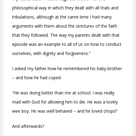
philosophical way in which they dealt with all trials and
tribulations, although at the same time I had many
arguments with them about the strictures of the faith
that they followed. The way my parents dealt with that
episode was an example to all of us on how to conduct
ourselves, with dignity and forgiveness.”
I asked my father how he remembered his baby brother
– and how he had coped.
“He was doing better than me at school. I was really
mad with God for allowing him to die. He was a lovely
wee boy. He was well behaved – and he loved chops!”
And afterwards?