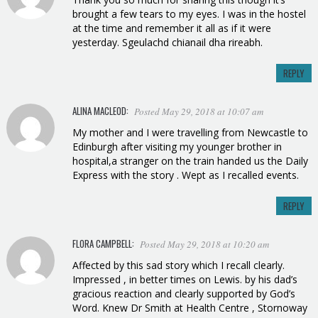
brought a few tears to my eyes. I was in the hostel
at the time and remember it all as if it were
yesterday. Sgeulachd chianail dha rireabh.
REPLY
ALINA MACLEOD
:
Posted May 29, 2018 at 10:07 am
My mother and I were travelling from Newcastle to
Edinburgh after visiting my younger brother in
hospital,a stranger on the train handed us the Daily
Express with the story . Wept as I recalled events.
REPLY
FLORA CAMPBELL:
Posted May 29, 2018 at 10:20 am
Affected by this sad story which I recall clearly.
Impressed , in better times on Lewis. by his dad’s
gracious reaction and clearly supported by God’s
Word. Knew Dr Smith at Health Centre , Stornoway