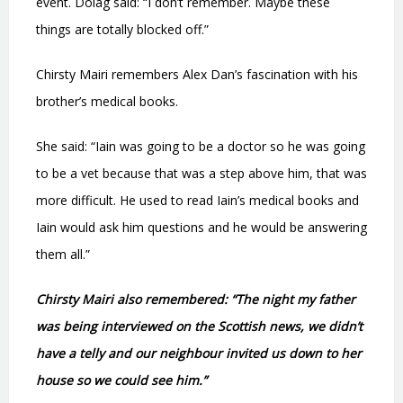
event. Dolag said: “I don’t remember. Maybe these
things are totally blocked off.”
Chirsty Mairi remembers Alex Dan’s fascination with his
brother’s medical books.
She said: “Iain was going to be a doctor so he was going
to be a vet because that was a step above him, that was
more difficult. He used to read Iain’s medical books and
Iain would ask him questions and he would be answering
them all.”
Chirsty Mairi also remembered: “The night my father
was being interviewed on the Scottish news, we didn’t
have a telly and our neighbour invited us down to her
house so we could see him.”