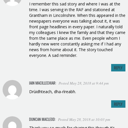
I remember this sad story and where I was at the
time. I was serving in the RAF and stationed at
Grantham in Lincolnshire. When this appeared in the
newspapers everyone was talking about it, it was
front page headlines in every paper. I naturally told
my colleagues I knew the family and that they came
from the same place as me. Even people whom I
hardly new were constantly asking me if I had any
news from home about it. The story touched
everyone. A sad reminder.
REPLY
IAIN MACILLECHIAR:
Posted May 28, 2018 at 9:44 pm
Drùidhteach, dha-rìreabh.
REPLY
DUNCAN MACLEOD:
Posted May 28, 2018 at 10:03 pm
Thank you so much for sharing this though it’s