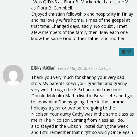
. Was QIDNS as Flora B. Mackenzie. Later , a H.V.
as Flora B. Campbell.
Enjoyed christian fellowship and hospitality in Finlay
and his lovely wife’s home. Times of the gospel at
that time. Changed days, sadly! No doubt , I met
afew members of the family then. May each one
know the same God of their father and mother.
REPLY
DANNY MACKAY:
Posted May 29, 2018 at 7:31 pm
Thank you very much for sharing your very sad
story.My parents knew your grandad and granny
very well through the F.P.church and my uncle
Donald Malcolm Martin lived in Breasclete and I got
to know Alex Dan by going there in the summer
holidays a year or two before going to the
Nicolson.Your aunty Cathy was in the same class as
me in The Nicolson.Coming from Ness as I do,I
also stayed in the Gibson Hostel during the week
and I still remember that night so vividly.Once again