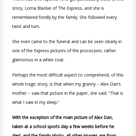
story, Lorna Blackie of The Express, and she is
remembered fondly by the family. She followed every
twist and turn.
She even came to the funeral and can be seen clearly in
one of the Express pictures of the procession, rather
glamorous in a white coat.
Perhaps the most difficult aspect to comprehend, of this
whole tragic story, is that when my granny – Alex Dan’s
mother – saw that picture in the paper, she said: “That is
what I saw in my sleep.”
With the exception of the main picture of Alex Dan,
taken at a school sports day a few weeks before he
died, and the family photo, all other images are from