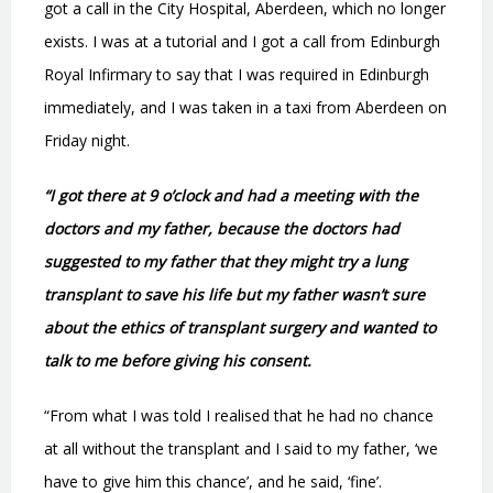
got a call in the City Hospital, Aberdeen, which no longer
exists. I was at a tutorial and I got a call from Edinburgh
Royal Infirmary to say that I was required in Edinburgh
immediately, and I was taken in a taxi from Aberdeen on
Friday night.
“I got there at 9 o’clock and had a meeting with the
doctors and my father, because the doctors had
suggested to my father that they might try a lung
transplant to save his life but my father wasn’t sure
about the ethics of transplant surgery and wanted to
talk to me before giving his consent.
“From what I was told I realised that he had no chance
at all without the transplant and I said to my father, ‘we
have to give him this chance’, and he said, ‘fine’.