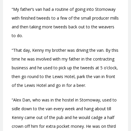
“My father’s van had a routine of going into Stornoway
with finished tweeds to a few of the small producer mills
and then taking more tweeds back out to the weavers
to do.
“That day, Kenny my brother was driving the van. By this
time he was involved with my father in the contracting
business and he used to pick up the tweeds at 5 o’clock,
then go round to the Lewis Hotel, park the van in front
of the Lewis Hotel and go in for a beer.
“Alex Dan, who was in the hostel in Stornoway, used to
sidle down to the van every week and hang about till
Kenny came out of the pub and he would cadge a half
crown off him for extra pocket money. He was on third