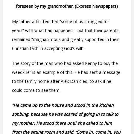
foreseen by my grandmother. (Express Newspapers)
My father admitted that “some of us struggled for
years” with what had happened – but that their parents
remained “magnanimous and greatly supported in their
Christian faith in accepting God’s will”.
The story of the man who had asked Kenny to buy the
weedkiller is an example of this. He had sent a message
to the family home after Alex Dan died, to ask if he
could come to see them.
“He came up to the house and stood in the kitchen
sobbing, because he was scared of going in to talk to
my mother. He stood there until she called to him
from the sitting room and said, ‘Come in, come in, you