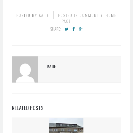
POSTED BY
KATIE
POSTED IN
COMMUNITY
,
HOME
PAGE
SHARE:
KATIE
RELATED POSTS