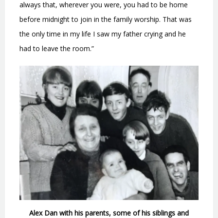
always that, wherever you were, you had to be home
before midnight to join in the family worship. That was
the only time in my life I saw my father crying and he
had to leave the room.”
Alex Dan with his parents, some of his siblings and