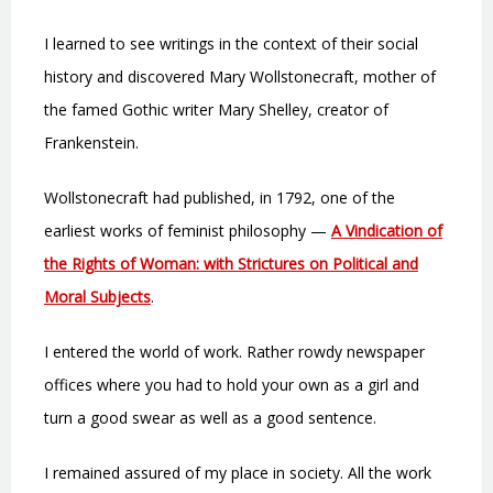
I learned to see writings in the context of their social
history and discovered Mary Wollstonecraft, mother of
the famed Gothic writer Mary Shelley, creator of
Frankenstein.
Wollstonecraft had published, in 1792, one of the
earliest works of feminist philosophy —
A Vindication of
the Rights of Woman: with Strictures on Political and
Moral Subjects
.
I entered the world of work. Rather rowdy newspaper
offices where you had to hold your own as a girl and
turn a good swear as well as a good sentence.
I remained assured of my place in society. All the work