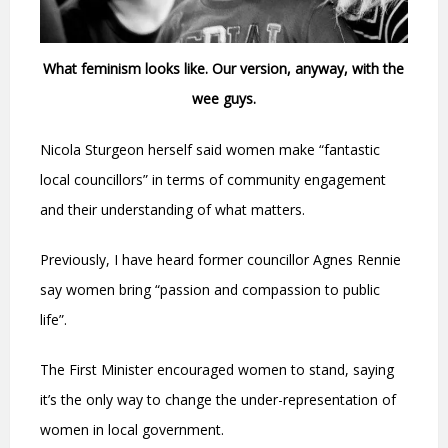
What feminism looks like. Our version, anyway, with the
wee guys.
Nicola Sturgeon herself said women make “fantastic
local councillors” in terms of community engagement
and their understanding of what matters.
Previously, I have heard former councillor Agnes Rennie
say women bring “passion and compassion to public
life”.
The First Minister encouraged women to stand, saying
it’s the only way to change the under-representation of
women in local government.