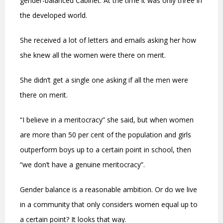
gender-balanced Cabinet. At the time it was only three in
the developed world.
She received a lot of letters and emails asking her how
she knew all the women were there on merit.
She didn’t get a single one asking if all the men were
there on merit.
“I believe in a meritocracy” she said, but when women
are more than 50 per cent of the population and girls
outperform boys up to a certain point in school, then
“we don’t have a genuine meritocracy”.
Gender balance is a reasonable ambition. Or do we live
in a community that only considers women equal up to
a certain point? It looks that way.