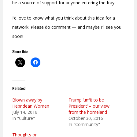
be a source of support for anyone entering the fray.
I’d love to know what you think about this idea for a
network. Please do comment — and maybe I’ll see you
soon!
Share this:
Related
Blown away by
Trump ‘unfit to be
Hebridean Women
President’ – our view
July 14, 2016
from the homeland
In "Culture"
October 30, 2016
In "Community"
Thoughts on