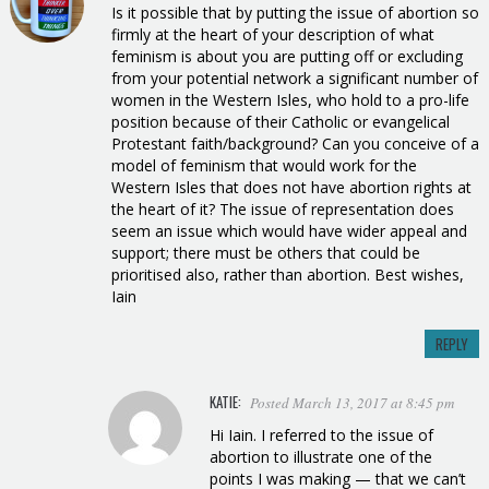
Is it possible that by putting the issue of abortion so
firmly at the heart of your description of what
feminism is about you are putting off or excluding
from your potential network a significant number of
women in the Western Isles, who hold to a pro-life
position because of their Catholic or evangelical
Protestant faith/background? Can you conceive of a
model of feminism that would work for the
Western Isles that does not have abortion rights at
the heart of it? The issue of representation does
seem an issue which would have wider appeal and
support; there must be others that could be
prioritised also, rather than abortion. Best wishes,
Iain
REPLY
KATIE:
Posted March 13, 2017 at 8:45 pm
Hi Iain. I referred to the issue of
abortion to illustrate one of the
points I was making — that we can’t