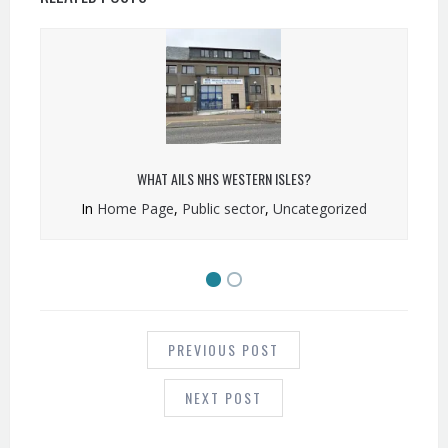
WHAT AILS NHS WESTERN ISLES?
In
Home Page
,
Public sector
,
Uncategorized
POST
NAVIGATION
PREVIOUS POST
NEXT POST