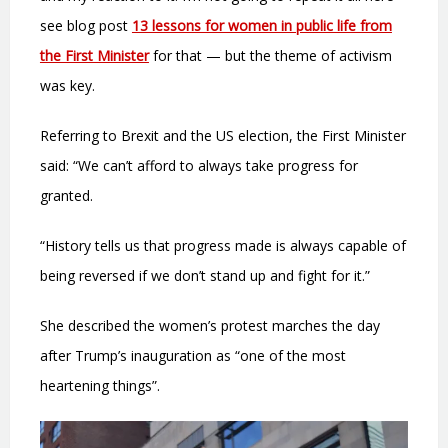
see blog post
13 lessons for women in public life from
the First Minister
for that — but the theme of activism
was key.
Referring to Brexit and the US election, the First Minister
said: “We can’t afford to always take progress for
granted.
“History tells us that progress made is always capable of
being reversed if we don’t stand up and fight for it.”
She described the women’s protest marches the day
after Trump’s inauguration as “one of the most
heartening things”.