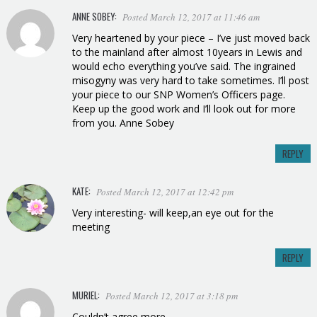
ANNE SOBEY:
Posted March 12, 2017 at 11:46 am
Very heartened by your piece – I’ve just moved back
to the mainland after almost 10years in Lewis and
would echo everything you’ve said. The ingrained
misogyny was very hard to take sometimes. I’ll post
your piece to our SNP Women’s Officers page.
Keep up the good work and I’ll look out for more
from you. Anne Sobey
REPLY
KATE:
Posted March 12, 2017 at 12:42 pm
Very interesting- will keep,an eye out for the
meeting
REPLY
MURIEL
:
Posted March 12, 2017 at 3:18 pm
Couldn’t agree more .