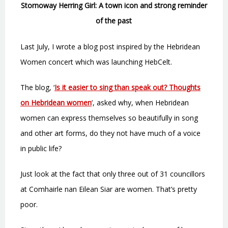
Stornoway Herring Girl: A town icon and strong reminder
of the past
Last July, I wrote a blog post inspired by the Hebridean
Women concert which was launching HebCelt.
The blog, ‘
Is it easier to sing than speak out? Thoughts
on Hebridean women
’, asked why, when Hebridean
women can express themselves so beautifully in song
and other art forms, do they not have much of a voice
in public life?
Just look at the fact that only three out of 31 councillors
at Comhairle nan Eilean Siar are women. That’s pretty
poor.