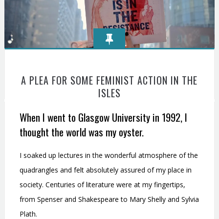
A PLEA FOR SOME FEMINIST ACTION IN THE
ISLES
When I went to Glasgow University in 1992, I
thought the world was my oyster.
I soaked up lectures in the wonderful atmosphere of the
quadrangles and felt absolutely assured of my place in
society. Centuries of literature were at my fingertips,
from Spenser and Shakespeare to Mary Shelly and Sylvia
Plath.