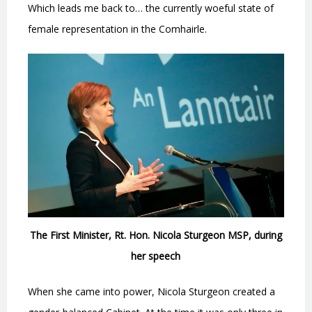
Which leads me back to… the currently woeful state of
female representation in the Comhairle.
The First Minister, Rt. Hon. Nicola Sturgeon MSP, during
her speech
When she came into power, Nicola Sturgeon created a