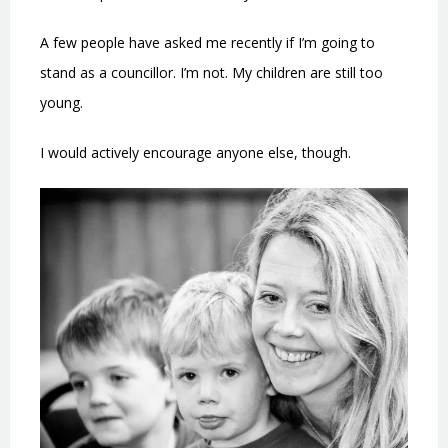
A few people have asked me recently if I’m going to
stand as a councillor. I’m not. My children are still too
young.
I would actively encourage anyone else, though.