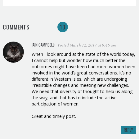
COMMENTS
13
IAIN CAMPBELL
:
Posted March 12, 2017 at 9:46 am
When I look around at the state of the world today,
I cannot help but wonder how much better the
outcomes might have been had more women been
involved in the world’s great conversations. It’s no
different in Western Isles, which are undergoing
irresistible changes and meeting new challenges.
We need that diversity of thought to help us along
the way, and that has to include the active
participation of women.
Great and timely post.
REPLY