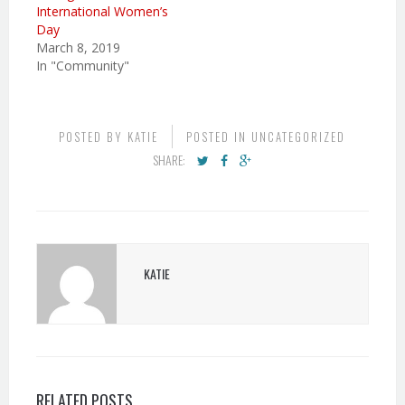
International Women’s
Day
March 8, 2019
In "Community"
POSTED BY
KATIE
POSTED IN
UNCATEGORIZED
SHARE:
KATIE
RELATED POSTS