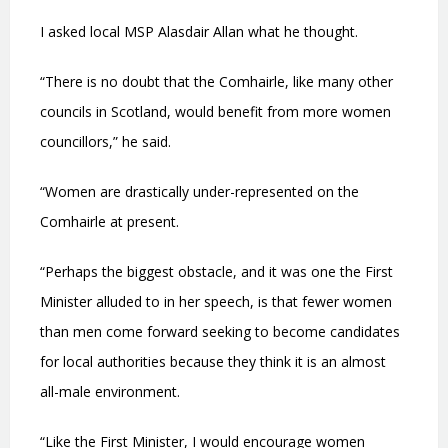
I asked local MSP Alasdair Allan what he thought.
“There is no doubt that the Comhairle, like many other
councils in Scotland, would benefit from more women
councillors,” he said.
“Women are drastically under-represented on the
Comhairle at present.
“Perhaps the biggest obstacle, and it was one the First
Minister alluded to in her speech, is that fewer women
than men come forward seeking to become candidates
for local authorities because they think it is an almost
all-male environment.
“Like the First Minister, I would encourage women