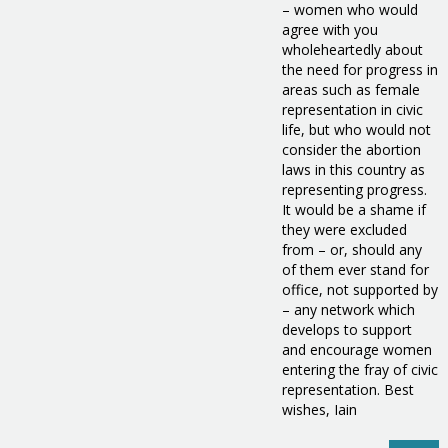
– women who would
agree with you
wholeheartedly about
the need for progress in
areas such as female
representation in civic
life, but who would not
consider the abortion
laws in this country as
representing progress.
It would be a shame if
they were excluded
from – or, should any
of them ever stand for
office, not supported by
– any network which
develops to support
and encourage women
entering the fray of civic
representation. Best
wishes, Iain