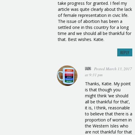
take progress for granted. I feel my
article was quite clearly about the lack
of female representation in civic life.
The issue of abortion has been a
settled one in this country for a long
time and we should all be thankful for
that. Best wishes. Katie.
REPLY
IAIN:
Posted March 13, 2017
at 9:31 pm
Thanks, Katie. My point
is that though you
might think ‘we should
all be thankful for that’,
it is, I think, reasonable
to believe that there is a
proportion of women in
the Western Isles who
are not thankful for that