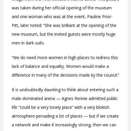
was taken during her official opening of the museum
and one woman who was at the event, Pauline Prior-
Pitt, later noted: “She was brilliant at the opening of the
new museum, but the invited guests were mostly huge
men in dark suits.
“We do need more women in high places to redress this
lack of balance and equality. Women would make a
difference in many of the decisions made by the council.”
It is undoubtedly daunting to think about entering such a
male-dominated arena — Agnes Rennie admitted public
life “could be a very lonely place” with a very blokish
atmosphere pervading a lot of places — but if we create
a network and make it increasingly strong, then we can