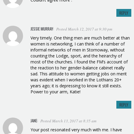
REPLY
JESSIE MURRAY:
Posted March 12, 2017 at 9:30 pm
Very timely. One thing men are much better at than
women is networking, I can think of a number of
informal networks of men in Stornoway, without
counting the Lodge, sport, and the heirarchy of
most of the churches. I found the FM’s account of
the reaction to her gender-balance cabinet really
sad. This attitude to women getting jobs on merit
was evident when I worked in the Lothians 20+
years ago; it is depressing to know it still exists.
Power to your arm, Katie!
REPLY
JANE:
Posted March 13, 2017 at 8:35 am
Your post resonated very much with me. I have