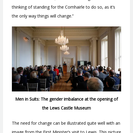
thinking of standing for the Comhairle to do so, as it’s
the only way things will change.”
Men in Suits: The gender imbalance at the opening of
the Lews Castle Museum
The need for change can be illustrated quite well with an
image from the First Minister’s visit to Lewis. This picture