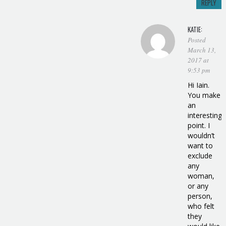
REPLY
KATIE:
Posted
March 13,
2017 at
9:53 pm
Hi Iain.
You make
an
interesting
point. I
wouldn’t
want to
exclude
any
woman,
or any
person,
who felt
they