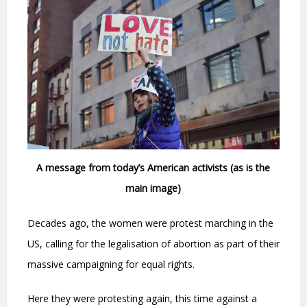
A message from today’s American activists (as is the
main image)
Decades ago, the women were protest marching in the
US, calling for the legalisation of abortion as part of their
massive campaigning for equal rights.
Here they were protesting again, this time against a