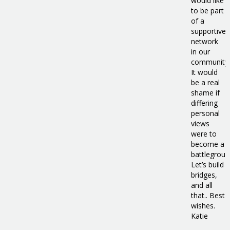
would like
to be part
of a
supportive
network
in our
community.
It would
be a real
shame if
differing
personal
views
were to
become a
battlegroun
Let’s build
bridges,
and all
that.. Best
wishes.
Katie