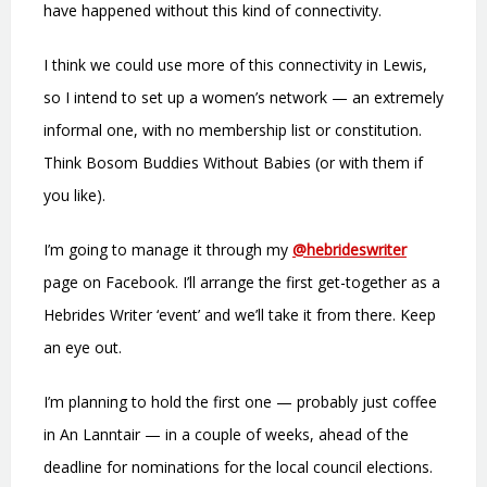
have happened without this kind of connectivity.
I think we could use more of this connectivity in Lewis,
so I intend to set up a women’s network — an extremely
informal one, with no membership list or constitution.
Think Bosom Buddies Without Babies (or with them if
you like).
I’m going to manage it through my
@hebrideswriter
page on Facebook. I’ll arrange the first get-together as a
Hebrides Writer ‘event’ and we’ll take it from there. Keep
an eye out.
I’m planning to hold the first one — probably just coffee
in An Lanntair — in a couple of weeks, ahead of the
deadline for nominations for the local council elections.