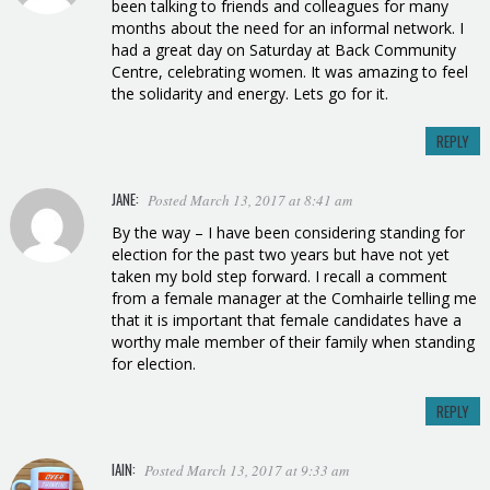
been talking to friends and colleagues for many
months about the need for an informal network. I
had a great day on Saturday at Back Community
Centre, celebrating women. It was amazing to feel
the solidarity and energy. Lets go for it.
REPLY
JANE:
Posted March 13, 2017 at 8:41 am
By the way – I have been considering standing for
election for the past two years but have not yet
taken my bold step forward. I recall a comment
from a female manager at the Comhairle telling me
that it is important that female candidates have a
worthy male member of their family when standing
for election.
REPLY
IAIN:
Posted March 13, 2017 at 9:33 am