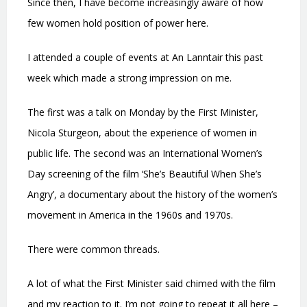
Since then, I have become increasingly aware of how
few women hold position of power here.
I attended a couple of events at An Lanntair this past
week which made a strong impression on me.
The first was a talk on Monday by the First Minister,
Nicola Sturgeon, about the experience of women in
public life. The second was an International Women’s
Day screening of the film ‘She’s Beautiful When She’s
Angry’, a documentary about the history of the women’s
movement in America in the 1960s and 1970s.
There were common threads.
A lot of what the First Minister said chimed with the film
and my reaction to it. I’m not going to repeat it all here –