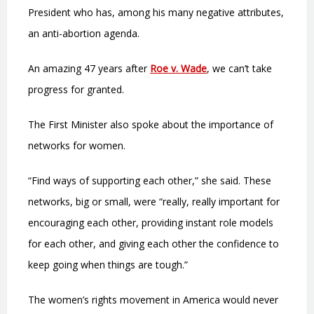
President who has, among his many negative attributes,
an anti-abortion agenda.
An amazing 47 years after
Roe v. Wade
, we can’t take
progress for granted.
The First Minister also spoke about the importance of
networks for women.
“Find ways of supporting each other,” she said. These
networks, big or small, were “really, really important for
encouraging each other, providing instant role models
for each other, and giving each other the confidence to
keep going when things are tough.”
The women’s rights movement in America would never