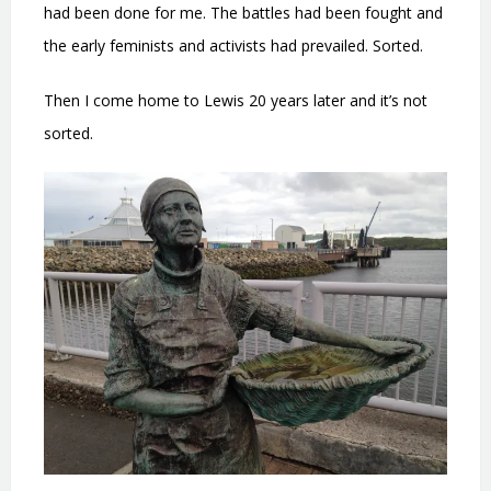
had been done for me. The battles had been fought and
the early feminists and activists had prevailed. Sorted.
Then I come home to Lewis 20 years later and it’s not
sorted.