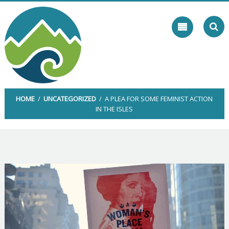
Skip
to
content
HOME
/
UNCATEGORIZED
/ A PLEA FOR SOME FEMINIST ACTION
IN THE ISLES