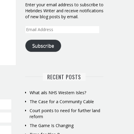
Enter your email address to subscribe to
Hebrides Writer and receive notifications
of new blog posts by email.
Email
Address
Subscribe
RECENT POSTS
What ails NHS Western Isles?
The Case for a Community Cable
Court points to need for further land
reform
The Game Is Changing