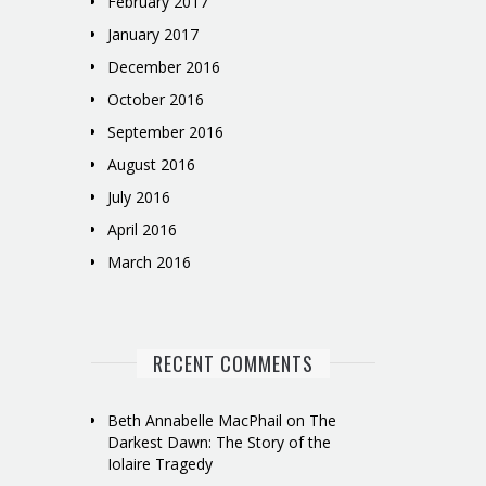
February 2017
January 2017
December 2016
October 2016
September 2016
August 2016
July 2016
April 2016
March 2016
RECENT COMMENTS
Beth Annabelle MacPhail
on
The
Darkest Dawn: The Story of the
Iolaire Tragedy