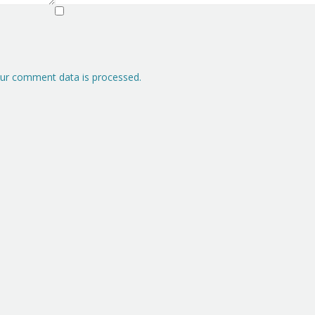
ur comment data is processed.