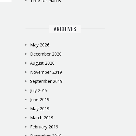
Time for Plan B
ARCHIVES
May 2026
December 2020
August 2020
November 2019
September 2019
July 2019
June 2019
May 2019
March 2019
February 2019
December 2018