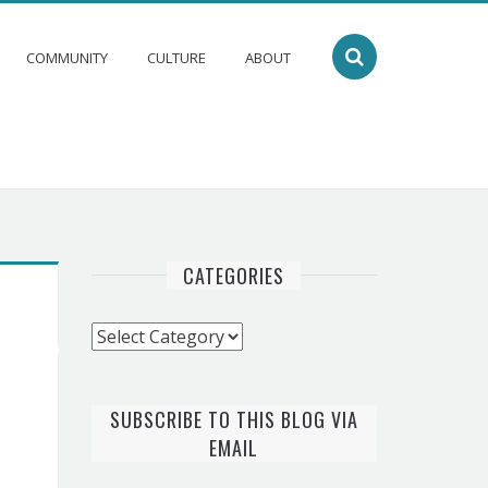
COMMUNITY
CULTURE
ABOUT
CATEGORIES
Categories
SUBSCRIBE TO THIS BLOG VIA
EMAIL