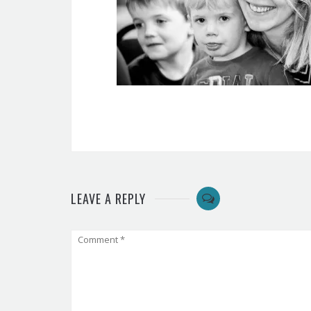
LEAVE A REPLY