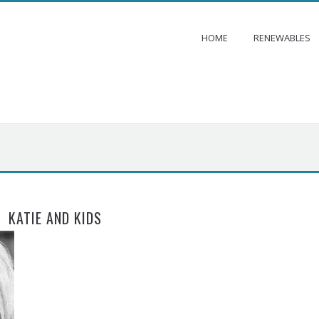
HOME
RENEWABLES
KATIE AND KIDS