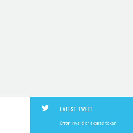
LATEST TWEET
Error:
Invalid or expired token.