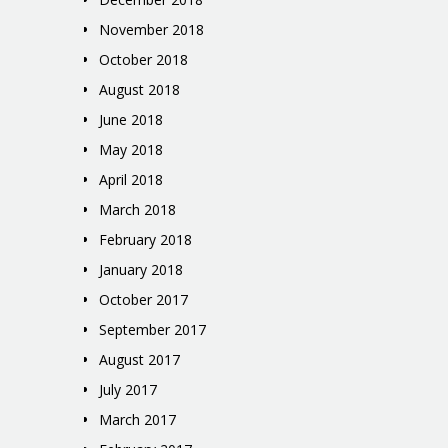
November 2018
October 2018
August 2018
June 2018
May 2018
April 2018
March 2018
February 2018
January 2018
October 2017
September 2017
August 2017
July 2017
March 2017