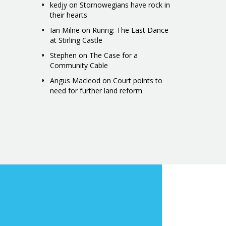
kedjy
on
Stornowegians have rock in
their hearts
Ian Milne
on
Runrig: The Last Dance
at Stirling Castle
Stephen
on
The Case for a
Community Cable
Angus Macleod
on
Court points to
need for further land reform