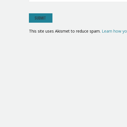
This site uses Akismet to reduce spam.
Learn how yo