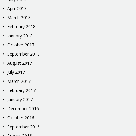
April 2018
March 2018
February 2018
January 2018
October 2017
September 2017
August 2017
July 2017
March 2017
February 2017
January 2017
December 2016
October 2016
September 2016
August 2016