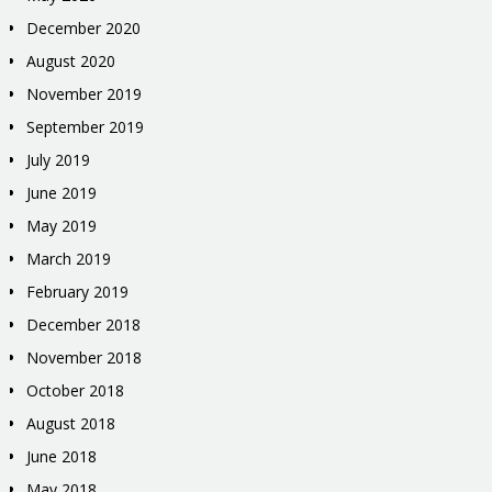
December 2020
August 2020
November 2019
September 2019
July 2019
June 2019
May 2019
March 2019
February 2019
December 2018
November 2018
October 2018
August 2018
June 2018
May 2018