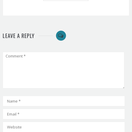
LEAVE A REPLY