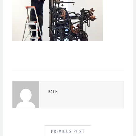
KATIE
POST
NAVIGATION
PREVIOUS POST