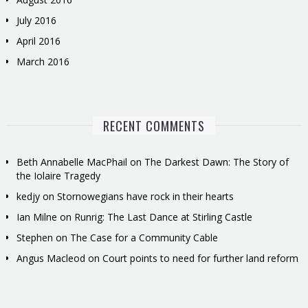
July 2016
April 2016
March 2016
RECENT COMMENTS
Beth Annabelle MacPhail
on
The Darkest Dawn: The Story of
the Iolaire Tragedy
kedjy
on
Stornowegians have rock in their hearts
Ian Milne
on
Runrig: The Last Dance at Stirling Castle
Stephen
on
The Case for a Community Cable
Angus Macleod
on
Court points to need for further land reform