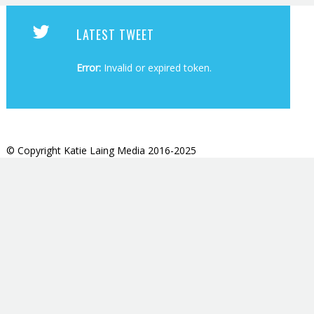
LATEST TWEET
Error:
Invalid or expired token.
© Copyright Katie Laing Media 2016-2025