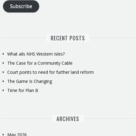
Subscribe
RECENT POSTS
What ails NHS Western Isles?
The Case for a Community Cable
Court points to need for further land reform
The Game Is Changing
Time for Plan B
ARCHIVES
May 2026