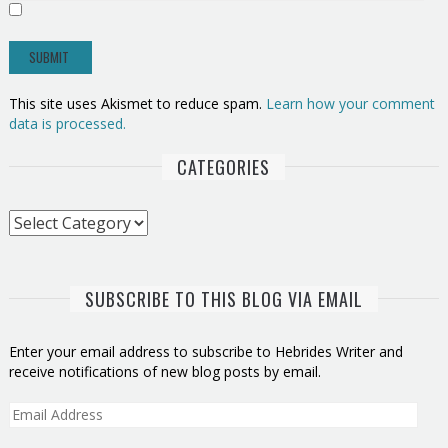
This site uses Akismet to reduce spam.
Learn how your comment
data is processed.
CATEGORIES
Categories
SUBSCRIBE TO THIS BLOG VIA EMAIL
Enter your email address to subscribe to Hebrides Writer and
receive notifications of new blog posts by email.
Email
Address