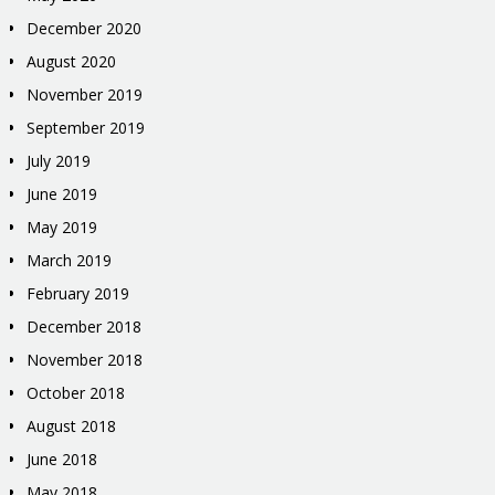
December 2020
August 2020
November 2019
September 2019
July 2019
June 2019
May 2019
March 2019
February 2019
December 2018
November 2018
October 2018
August 2018
June 2018
May 2018