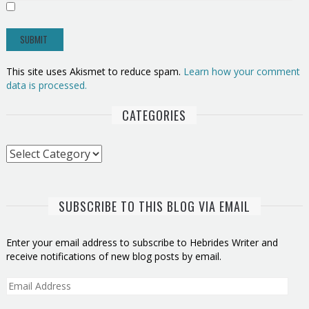
This site uses Akismet to reduce spam.
Learn how your comment
data is processed.
CATEGORIES
Categories
SUBSCRIBE TO THIS BLOG VIA EMAIL
Enter your email address to subscribe to Hebrides Writer and
receive notifications of new blog posts by email.
Email
Address