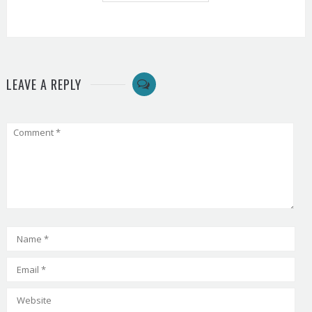
LEAVE A REPLY