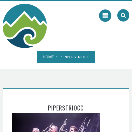
Skip
to
content
HOME
/ / PIPERSTRIOCC
PIPERSTRIOCC