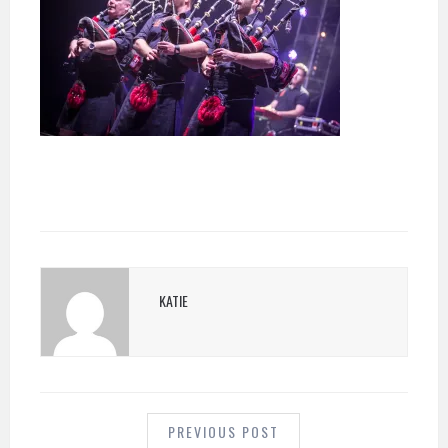
KATIE
POST
NAVIGATION
PREVIOUS POST