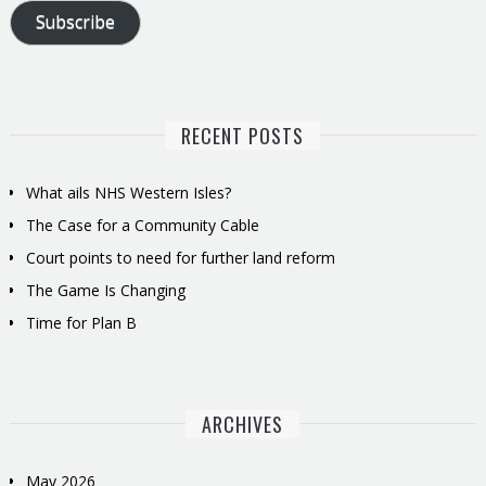
Subscribe
RECENT POSTS
What ails NHS Western Isles?
The Case for a Community Cable
Court points to need for further land reform
The Game Is Changing
Time for Plan B
ARCHIVES
May 2026