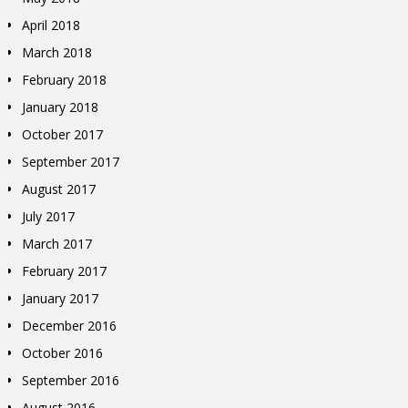
April 2018
March 2018
February 2018
January 2018
October 2017
September 2017
August 2017
July 2017
March 2017
February 2017
January 2017
December 2016
October 2016
September 2016
August 2016