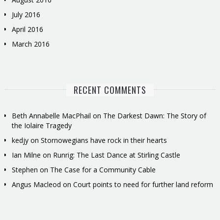
July 2016
April 2016
March 2016
RECENT COMMENTS
Beth Annabelle MacPhail
on
The Darkest Dawn: The Story of
the Iolaire Tragedy
kedjy
on
Stornowegians have rock in their hearts
Ian Milne
on
Runrig: The Last Dance at Stirling Castle
Stephen
on
The Case for a Community Cable
Angus Macleod
on
Court points to need for further land reform