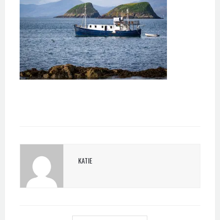
KATIE
POST
NAVIGATION