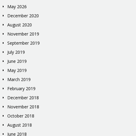
May 2026
December 2020
August 2020
November 2019
September 2019
July 2019
June 2019
May 2019
March 2019
February 2019
December 2018
November 2018
October 2018
August 2018
June 2018