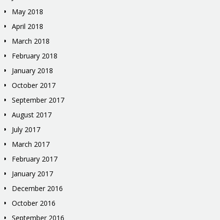
May 2018
April 2018
March 2018
February 2018
January 2018
October 2017
September 2017
August 2017
July 2017
March 2017
February 2017
January 2017
December 2016
October 2016
September 2016