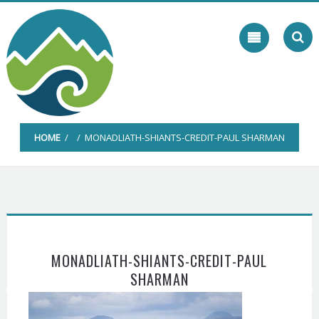
Skip
to
content
HOME
/ / MONADLIATH-SHIANTS-CREDIT-PAUL SHARMAN
MONADLIATH-SHIANTS-CREDIT-PAUL
SHARMAN