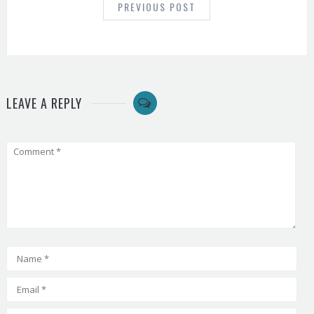
PREVIOUS POST
LEAVE A REPLY