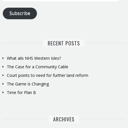
Address
Subscribe
RECENT POSTS
What ails NHS Western Isles?
The Case for a Community Cable
Court points to need for further land reform
The Game Is Changing
Time for Plan B
ARCHIVES