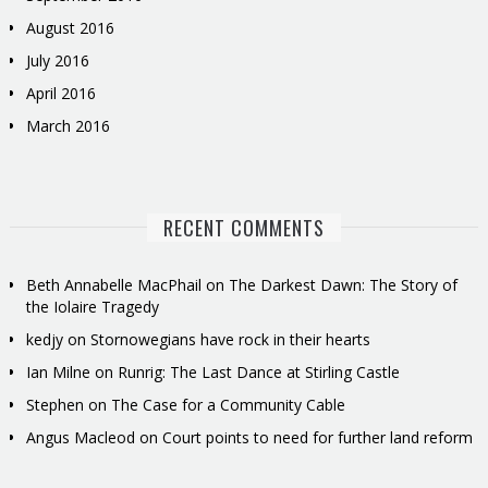
August 2016
July 2016
April 2016
March 2016
RECENT COMMENTS
Beth Annabelle MacPhail
on
The Darkest Dawn: The Story of
the Iolaire Tragedy
kedjy
on
Stornowegians have rock in their hearts
Ian Milne
on
Runrig: The Last Dance at Stirling Castle
Stephen
on
The Case for a Community Cable
Angus Macleod
on
Court points to need for further land reform