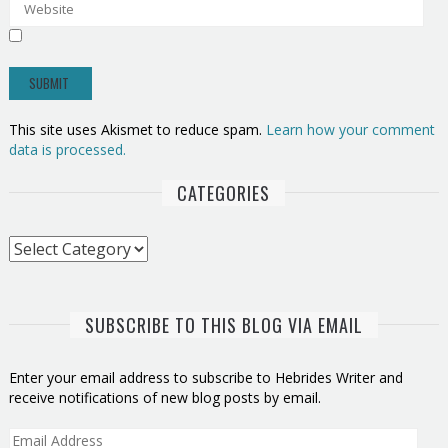
This site uses Akismet to reduce spam.
Learn how your comment
data is processed.
CATEGORIES
Categories
SUBSCRIBE TO THIS BLOG VIA EMAIL
Enter your email address to subscribe to Hebrides Writer and
receive notifications of new blog posts by email.
Email