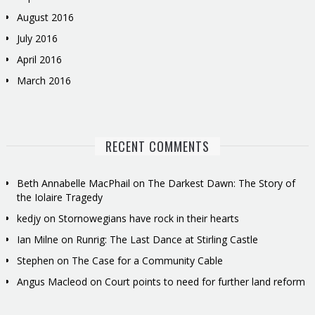
August 2016
July 2016
April 2016
March 2016
RECENT COMMENTS
Beth Annabelle MacPhail
on
The Darkest Dawn: The Story of
the Iolaire Tragedy
kedjy
on
Stornowegians have rock in their hearts
Ian Milne
on
Runrig: The Last Dance at Stirling Castle
Stephen
on
The Case for a Community Cable
Angus Macleod
on
Court points to need for further land reform