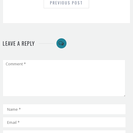
PREVIOUS POST
LEAVE A REPLY