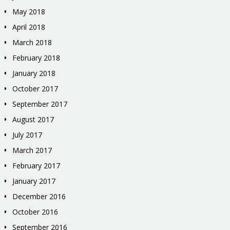
May 2018
April 2018
March 2018
February 2018
January 2018
October 2017
September 2017
August 2017
July 2017
March 2017
February 2017
January 2017
December 2016
October 2016
September 2016