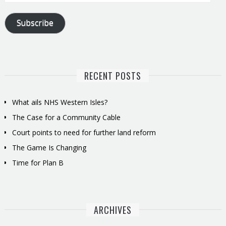
Address
Subscribe
RECENT POSTS
What ails NHS Western Isles?
The Case for a Community Cable
Court points to need for further land reform
The Game Is Changing
Time for Plan B
ARCHIVES