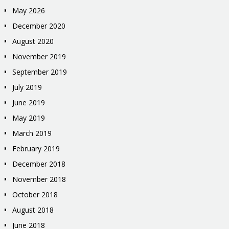
May 2026
December 2020
August 2020
November 2019
September 2019
July 2019
June 2019
May 2019
March 2019
February 2019
December 2018
November 2018
October 2018
August 2018
June 2018