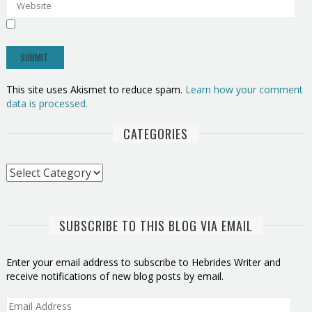
This site uses Akismet to reduce spam.
Learn how your comment
data is processed.
CATEGORIES
Categories
SUBSCRIBE TO THIS BLOG VIA EMAIL
Enter your email address to subscribe to Hebrides Writer and
receive notifications of new blog posts by email.
Email