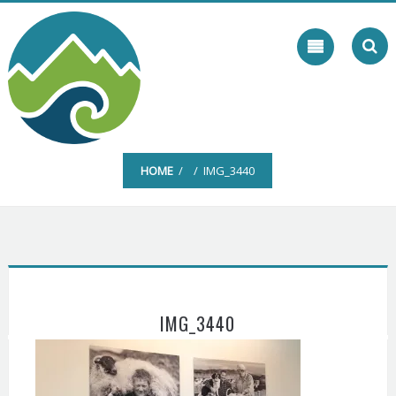
Skip
to
content
HOME
/ / IMG_3440
IMG_3440