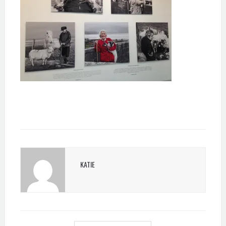
KATIE
POST
NAVIGATION