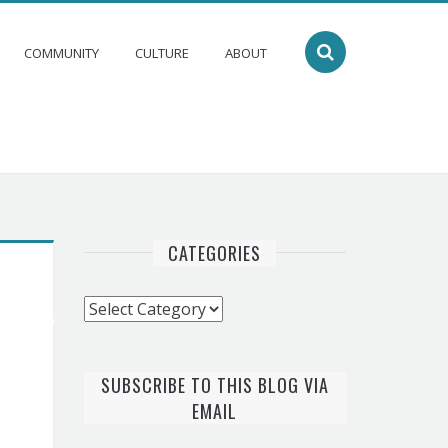
COMMUNITY
CULTURE
ABOUT
CATEGORIES
Categories
SUBSCRIBE TO THIS BLOG VIA
EMAIL