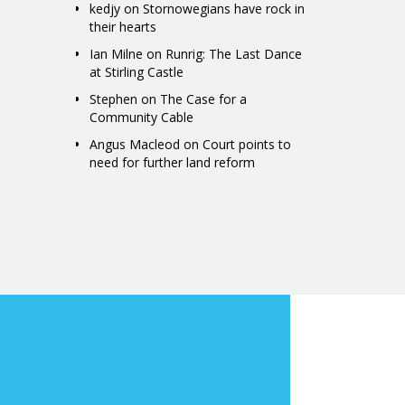
kedjy
on
Stornowegians have rock in
their hearts
Ian Milne
on
Runrig: The Last Dance
at Stirling Castle
Stephen
on
The Case for a
Community Cable
Angus Macleod
on
Court points to
need for further land reform