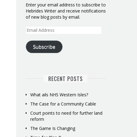
Enter your email address to subscribe to
Hebrides Writer and receive notifications
of new blog posts by email.
Email
Address
Subscribe
RECENT POSTS
What ails NHS Western Isles?
The Case for a Community Cable
Court points to need for further land
reform
The Game Is Changing