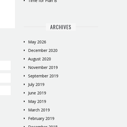
Time for Plan B
ARCHIVES
May 2026
December 2020
August 2020
November 2019
September 2019
July 2019
June 2019
May 2019
March 2019
February 2019
December 2018