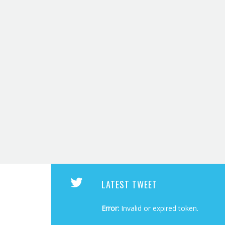
LATEST TWEET
Error:
Invalid or expired token.