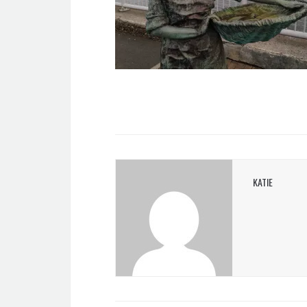
KATIE
POST