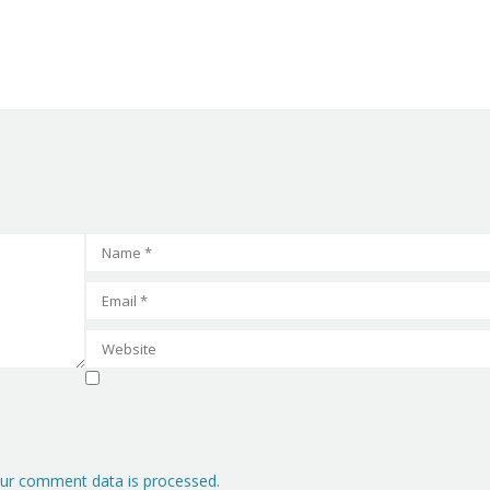
ur comment data is processed.