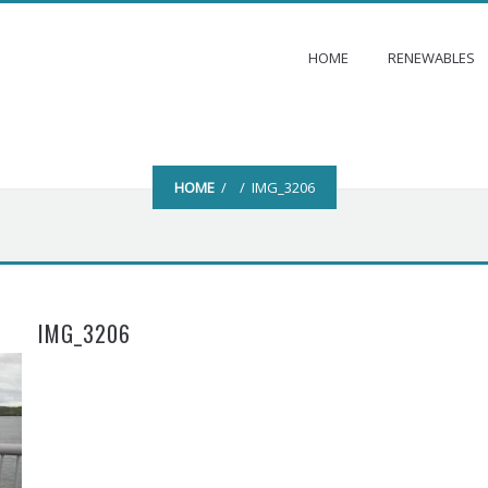
HOME
RENEWABLES
HOME
/ / IMG_3206
IMG_3206