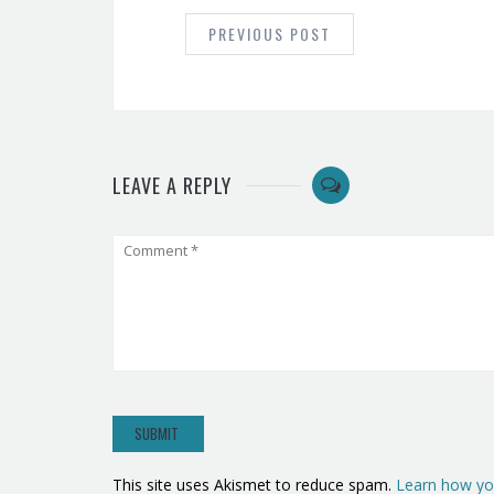
NAVIGATION
PREVIOUS POST
LEAVE A REPLY
This site uses Akismet to reduce spam.
Learn how yo