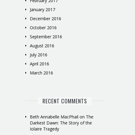
February 2017
January 2017
December 2016
October 2016
September 2016
August 2016
July 2016
April 2016
March 2016
RECENT COMMENTS
Beth Annabelle MacPhail
on
The
Darkest Dawn: The Story of the
Iolaire Tragedy