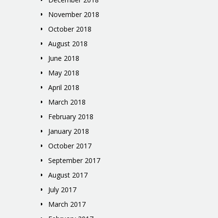
November 2018
October 2018
August 2018
June 2018
May 2018
April 2018
March 2018
February 2018
January 2018
October 2017
September 2017
August 2017
July 2017
March 2017