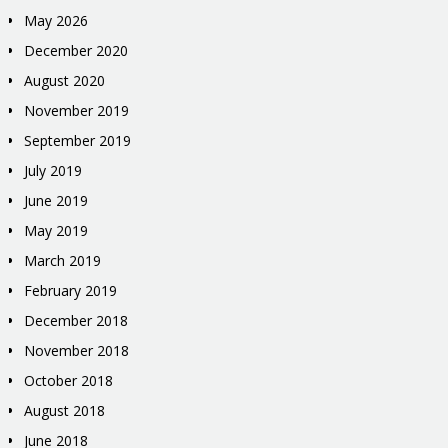
May 2026
December 2020
August 2020
November 2019
September 2019
July 2019
June 2019
May 2019
March 2019
February 2019
December 2018
November 2018
October 2018
August 2018
June 2018