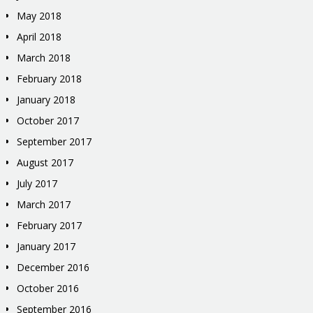
May 2018
April 2018
March 2018
February 2018
January 2018
October 2017
September 2017
August 2017
July 2017
March 2017
February 2017
January 2017
December 2016
October 2016
September 2016