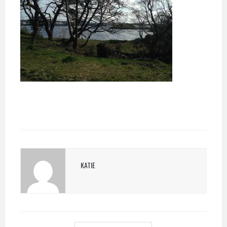
KATIE
POST
NAVIGATION