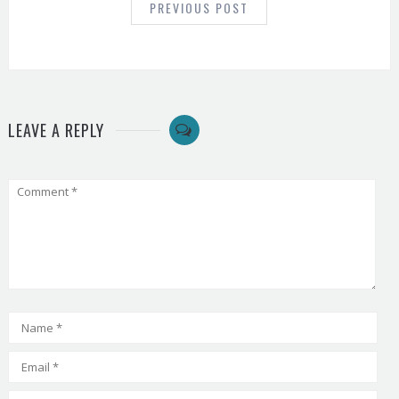
PREVIOUS POST
LEAVE A REPLY