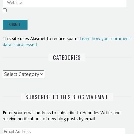
This site uses Akismet to reduce spam.
Learn how your comment
data is processed.
CATEGORIES
Categories
SUBSCRIBE TO THIS BLOG VIA EMAIL
Enter your email address to subscribe to Hebrides Writer and
receive notifications of new blog posts by email.
Email