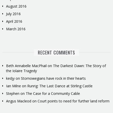
August 2016
July 2016
April 2016
March 2016
RECENT COMMENTS
Beth Annabelle MacPhail
on
The Darkest Dawn: The Story of
the Iolaire Tragedy
kedjy
on
Stornowegians have rock in their hearts
Ian Milne
on
Runrig: The Last Dance at Stirling Castle
Stephen
on
The Case for a Community Cable
Angus Macleod
on
Court points to need for further land reform