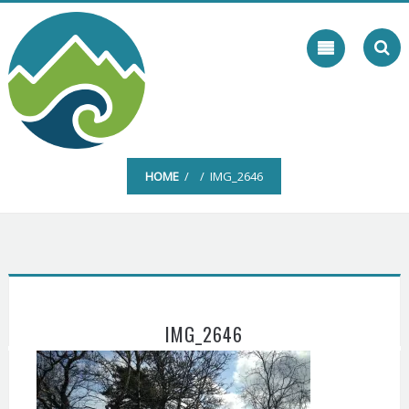
Skip
to
content
HOME
/ / IMG_2646
IMG_2646