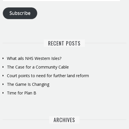
Address
Subscribe
RECENT POSTS
What ails NHS Western Isles?
The Case for a Community Cable
Court points to need for further land reform
The Game Is Changing
Time for Plan B
ARCHIVES