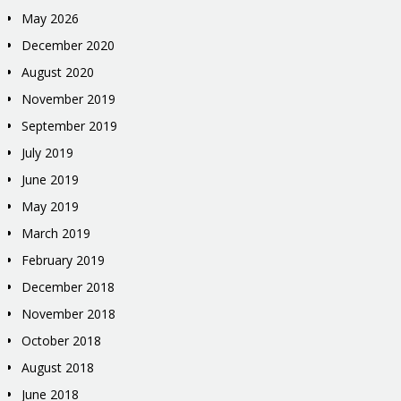
May 2026
December 2020
August 2020
November 2019
September 2019
July 2019
June 2019
May 2019
March 2019
February 2019
December 2018
November 2018
October 2018
August 2018
June 2018