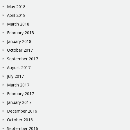
May 2018
April 2018
March 2018
February 2018
January 2018
October 2017
September 2017
August 2017
July 2017
March 2017
February 2017
January 2017
December 2016
October 2016
September 2016