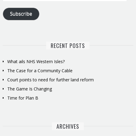
Address
Subscribe
RECENT POSTS
What ails NHS Western Isles?
The Case for a Community Cable
Court points to need for further land reform
The Game Is Changing
Time for Plan B
ARCHIVES