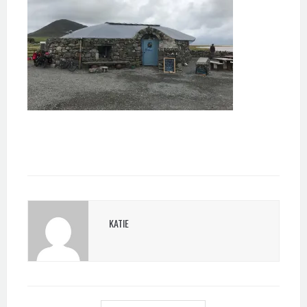
KATIE
POST
NAVIGATION