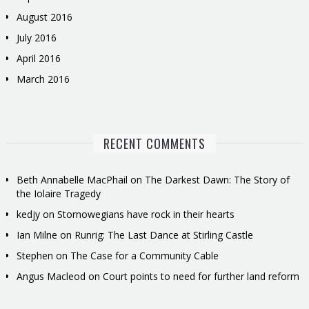
August 2016
July 2016
April 2016
March 2016
RECENT COMMENTS
Beth Annabelle MacPhail
on
The Darkest Dawn: The Story of
the Iolaire Tragedy
kedjy
on
Stornowegians have rock in their hearts
Ian Milne
on
Runrig: The Last Dance at Stirling Castle
Stephen
on
The Case for a Community Cable
Angus Macleod
on
Court points to need for further land reform