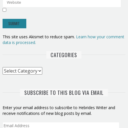
This site uses Akismet to reduce spam.
Learn how your comment
data is processed.
CATEGORIES
Categories
SUBSCRIBE TO THIS BLOG VIA EMAIL
Enter your email address to subscribe to Hebrides Writer and
receive notifications of new blog posts by email.
Email