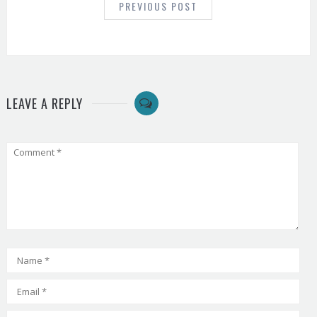
PREVIOUS POST
LEAVE A REPLY