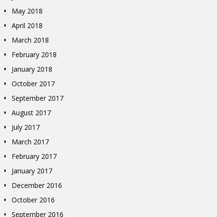
May 2018
April 2018
March 2018
February 2018
January 2018
October 2017
September 2017
August 2017
July 2017
March 2017
February 2017
January 2017
December 2016
October 2016
September 2016