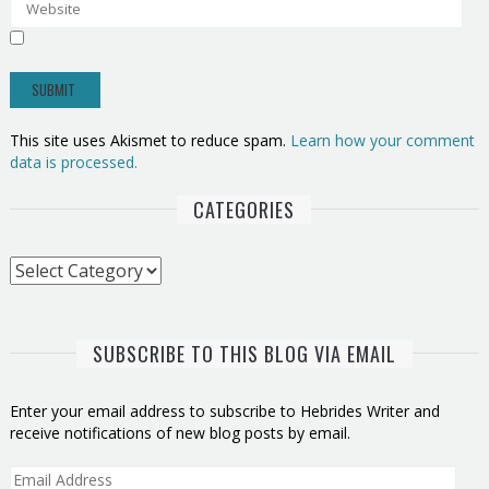
This site uses Akismet to reduce spam.
Learn how your comment
data is processed.
CATEGORIES
Categories
SUBSCRIBE TO THIS BLOG VIA EMAIL
Enter your email address to subscribe to Hebrides Writer and
receive notifications of new blog posts by email.
Email