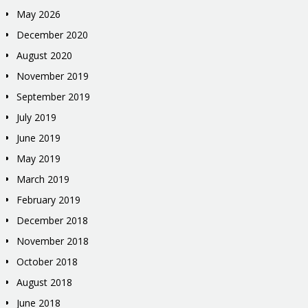
May 2026
December 2020
August 2020
November 2019
September 2019
July 2019
June 2019
May 2019
March 2019
February 2019
December 2018
November 2018
October 2018
August 2018
June 2018