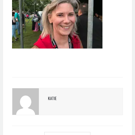
KATIE
POST
NAVIGATION