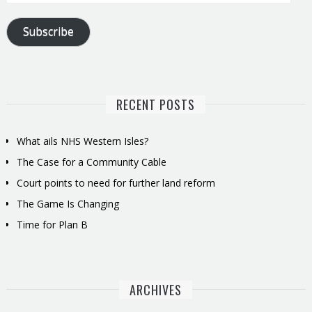
Address
Subscribe
RECENT POSTS
What ails NHS Western Isles?
The Case for a Community Cable
Court points to need for further land reform
The Game Is Changing
Time for Plan B
ARCHIVES