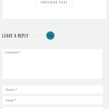
PREVIOUS POST
LEAVE A REPLY