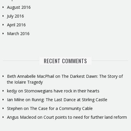
August 2016
July 2016
April 2016
March 2016
RECENT COMMENTS
Beth Annabelle MacPhail
on
The Darkest Dawn: The Story of
the Iolaire Tragedy
kedjy
on
Stornowegians have rock in their hearts
Ian Milne
on
Runrig: The Last Dance at Stirling Castle
Stephen
on
The Case for a Community Cable
Angus Macleod
on
Court points to need for further land reform