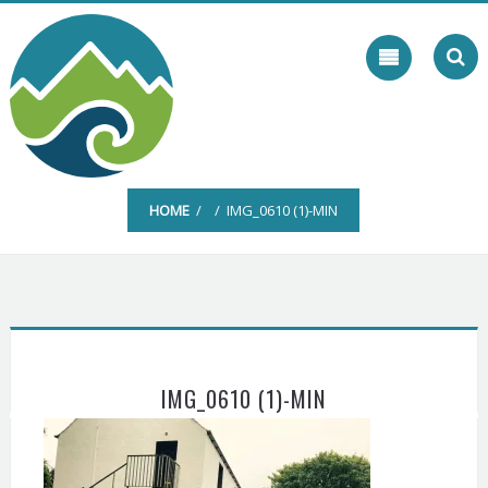
Skip
to
content
HOME
/ / IMG_0610 (1)-MIN
IMG_0610 (1)-MIN