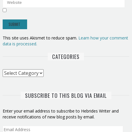
This site uses Akismet to reduce spam.
Learn how your comment
data is processed.
CATEGORIES
Categories
SUBSCRIBE TO THIS BLOG VIA EMAIL
Enter your email address to subscribe to Hebrides Writer and
receive notifications of new blog posts by email.
Email