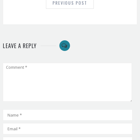
PREVIOUS POST
LEAVE A REPLY