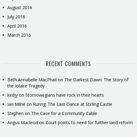
August 2016
July 2016
April 2016
March 2016
RECENT COMMENTS
Beth Annabelle MacPhail
on
The Darkest Dawn: The Story of
the Iolaire Tragedy
kedjy
on
Stornowegians have rock in their hearts
Ian Milne
on
Runrig: The Last Dance at Stirling Castle
Stephen
on
The Case for a Community Cable
Angus Macleod
on
Court points to need for further land reform