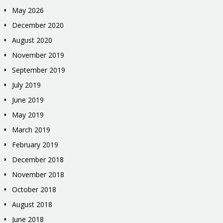
May 2026
December 2020
August 2020
November 2019
September 2019
July 2019
June 2019
May 2019
March 2019
February 2019
December 2018
November 2018
October 2018
August 2018
June 2018