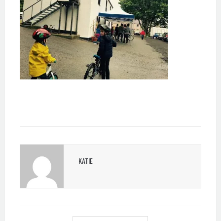
KATIE
POST
NAVIGATION