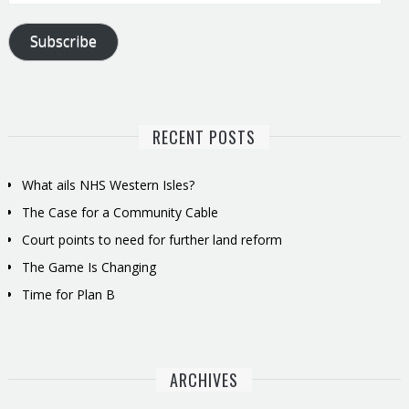
Address
Subscribe
RECENT POSTS
What ails NHS Western Isles?
The Case for a Community Cable
Court points to need for further land reform
The Game Is Changing
Time for Plan B
ARCHIVES