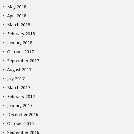
May 2018
April 2018
March 2018
February 2018
January 2018
October 2017
September 2017
August 2017
July 2017
March 2017
February 2017
January 2017
December 2016
October 2016
September 2016