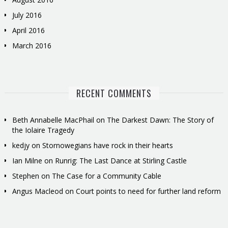
July 2016
April 2016
March 2016
RECENT COMMENTS
Beth Annabelle MacPhail
on
The Darkest Dawn: The Story of
the Iolaire Tragedy
kedjy
on
Stornowegians have rock in their hearts
Ian Milne
on
Runrig: The Last Dance at Stirling Castle
Stephen
on
The Case for a Community Cable
Angus Macleod
on
Court points to need for further land reform