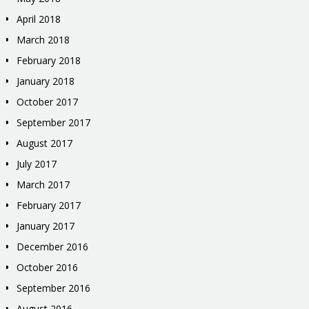
April 2018
March 2018
February 2018
January 2018
October 2017
September 2017
August 2017
July 2017
March 2017
February 2017
January 2017
December 2016
October 2016
September 2016
August 2016