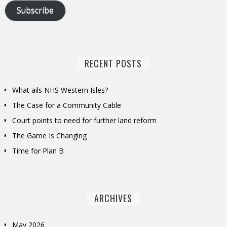
Subscribe
RECENT POSTS
What ails NHS Western Isles?
The Case for a Community Cable
Court points to need for further land reform
The Game Is Changing
Time for Plan B
ARCHIVES
May 2026