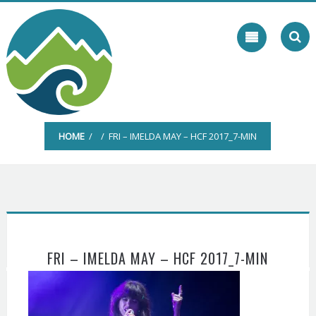
Skip
to
content
HOME
/ / FRI – IMELDA MAY – HCF 2017_7-MIN
FRI – IMELDA MAY – HCF 2017_7-MIN