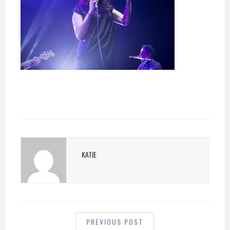
KATIE
POST
NAVIGATION
PREVIOUS POST