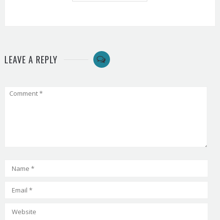
LEAVE A REPLY