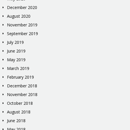
December 2020
August 2020
November 2019
September 2019
July 2019
June 2019
May 2019
March 2019
February 2019
December 2018
November 2018
October 2018
August 2018
June 2018
May 2018