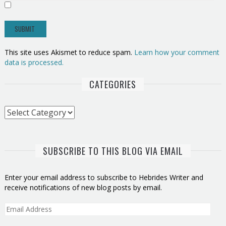
This site uses Akismet to reduce spam.
Learn how your comment
data is processed.
CATEGORIES
Categories
SUBSCRIBE TO THIS BLOG VIA EMAIL
Enter your email address to subscribe to Hebrides Writer and
receive notifications of new blog posts by email.
Email
Address