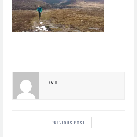
KATIE
POST
NAVIGATION
PREVIOUS POST