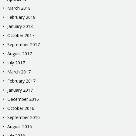
March 2018
February 2018
January 2018
October 2017
September 2017
August 2017
July 2017
March 2017
February 2017
January 2017
December 2016
October 2016
September 2016
August 2016
July 2016