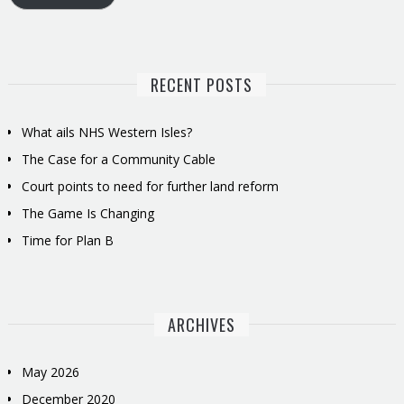
RECENT POSTS
What ails NHS Western Isles?
The Case for a Community Cable
Court points to need for further land reform
The Game Is Changing
Time for Plan B
ARCHIVES
May 2026
December 2020