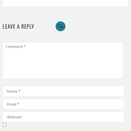
LEAVE A REPLY