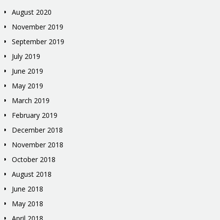
August 2020
November 2019
September 2019
July 2019
June 2019
May 2019
March 2019
February 2019
December 2018
November 2018
October 2018
August 2018
June 2018
May 2018
April 2018