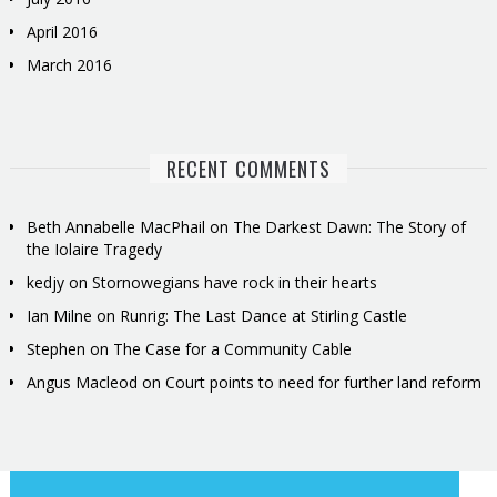
April 2016
March 2016
RECENT COMMENTS
Beth Annabelle MacPhail
on
The Darkest Dawn: The Story of
the Iolaire Tragedy
kedjy
on
Stornowegians have rock in their hearts
Ian Milne
on
Runrig: The Last Dance at Stirling Castle
Stephen
on
The Case for a Community Cable
Angus Macleod
on
Court points to need for further land reform