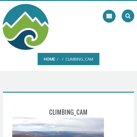
Skip
to
content
HOME
/ / CLIMBING_CAM
CLIMBING_CAM