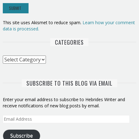
This site uses Akismet to reduce spam.
Learn how your comment
data is processed.
CATEGORIES
Categories
SUBSCRIBE TO THIS BLOG VIA EMAIL
Enter your email address to subscribe to Hebrides Writer and
receive notifications of new blog posts by email.
Email
Address
Subscribe