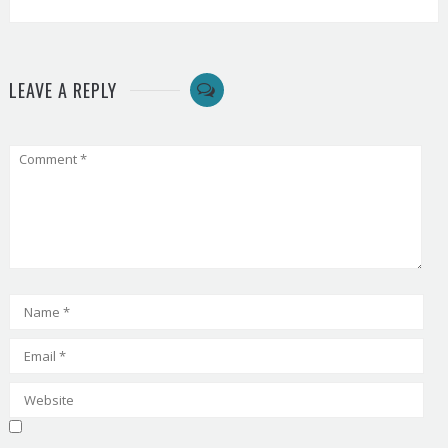
LEAVE A REPLY