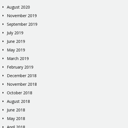
August 2020
November 2019
September 2019
July 2019
June 2019
May 2019
March 2019
February 2019
December 2018
November 2018
October 2018
August 2018
June 2018
May 2018
April 2018