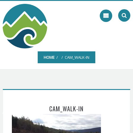
Skip
to
content
HOME
/ / CAM_WALK-IN
CAM_WALK-IN