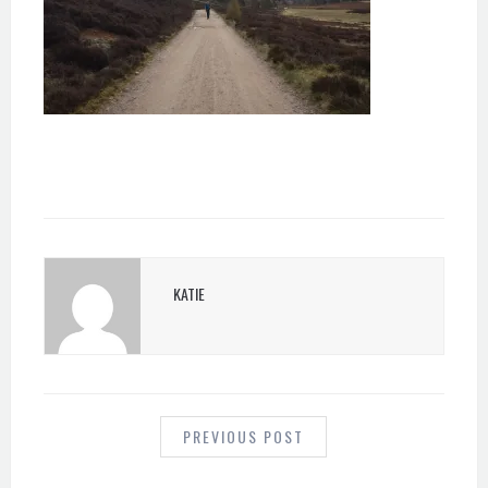
KATIE
POST
NAVIGATION
PREVIOUS POST