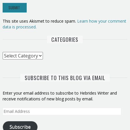
This site uses Akismet to reduce spam.
Learn how your comment
data is processed.
CATEGORIES
Categories
SUBSCRIBE TO THIS BLOG VIA EMAIL
Enter your email address to subscribe to Hebrides Writer and
receive notifications of new blog posts by email.
Email
Address
Subscribe