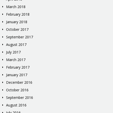
March 2018
February 2018
January 2018
October 2017
September 2017
August 2017
July 2017
March 2017
February 2017
January 2017
December 2016
October 2016
September 2016
August 2016
July 2016