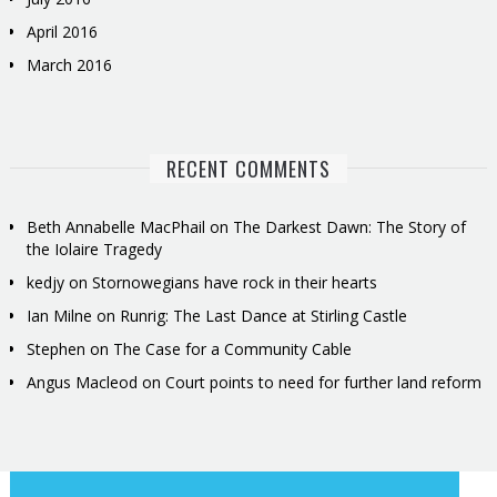
April 2016
March 2016
RECENT COMMENTS
Beth Annabelle MacPhail
on
The Darkest Dawn: The Story of
the Iolaire Tragedy
kedjy
on
Stornowegians have rock in their hearts
Ian Milne
on
Runrig: The Last Dance at Stirling Castle
Stephen
on
The Case for a Community Cable
Angus Macleod
on
Court points to need for further land reform