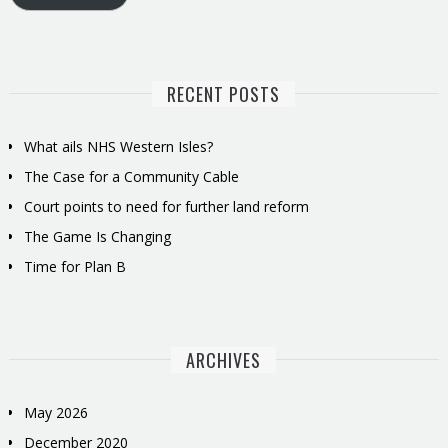
RECENT POSTS
What ails NHS Western Isles?
The Case for a Community Cable
Court points to need for further land reform
The Game Is Changing
Time for Plan B
ARCHIVES
May 2026
December 2020