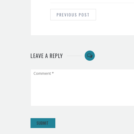
POST
NAVIGATION
PREVIOUS POST
LEAVE A REPLY