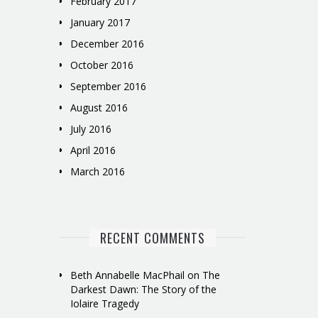
February 2017
January 2017
December 2016
October 2016
September 2016
August 2016
July 2016
April 2016
March 2016
RECENT COMMENTS
Beth Annabelle MacPhail
on
The
Darkest Dawn: The Story of the
Iolaire Tragedy