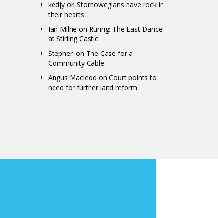
kedjy
on
Stornowegians have rock in
their hearts
Ian Milne
on
Runrig: The Last Dance
at Stirling Castle
Stephen
on
The Case for a
Community Cable
Angus Macleod
on
Court points to
need for further land reform