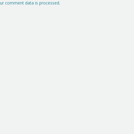
ur comment data is processed.