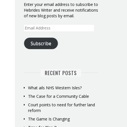
Enter your email address to subscribe to
Hebrides Writer and receive notifications
of new blog posts by email.
Email
Address
Subscribe
RECENT POSTS
What ails NHS Western Isles?
The Case for a Community Cable
Court points to need for further land
reform
The Game Is Changing