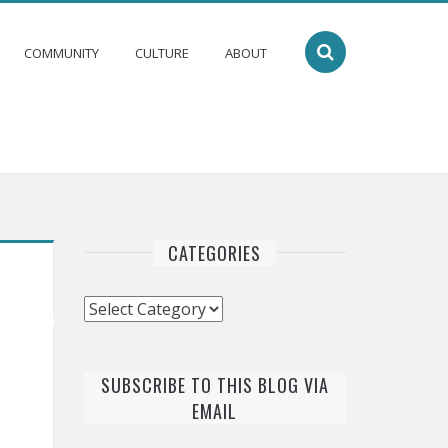
COMMUNITY
CULTURE
ABOUT
CATEGORIES
Categories
SUBSCRIBE TO THIS BLOG VIA
EMAIL