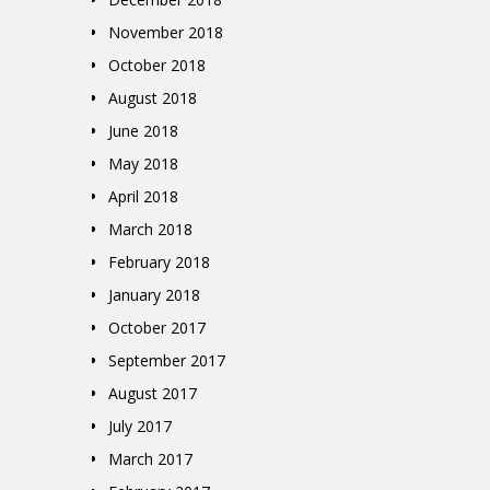
November 2018
October 2018
August 2018
June 2018
May 2018
April 2018
March 2018
February 2018
January 2018
October 2017
September 2017
August 2017
July 2017
March 2017