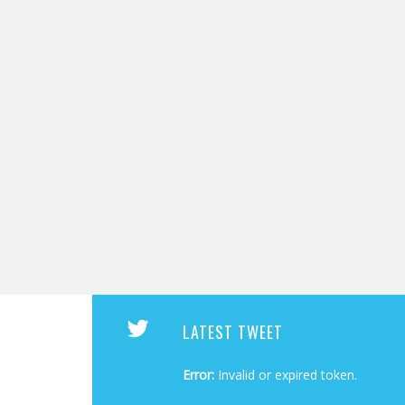
LATEST TWEET
Error:
Invalid or expired token.