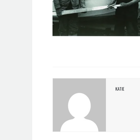
KATIE