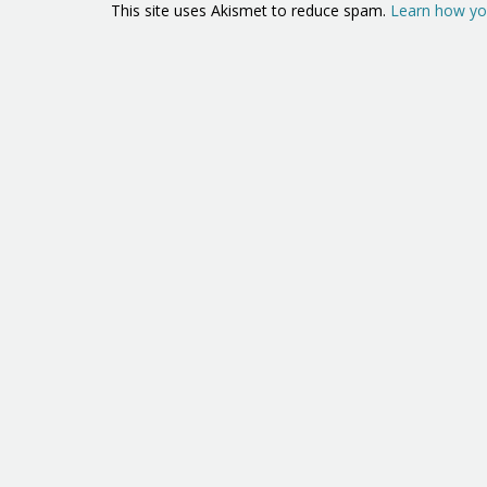
This site uses Akismet to reduce spam.
Learn how yo