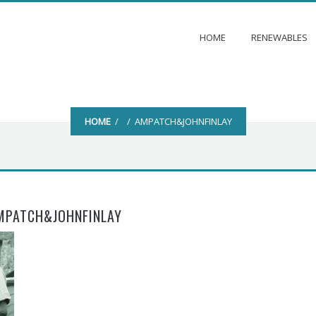
HOME
RENEWABLES
HOME
/ / AMPATCH&JOHNFINLAY
MPATCH&JOHNFINLAY