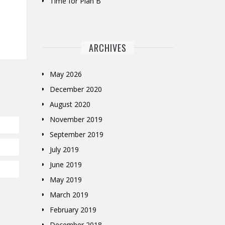
Time for Plan B
ARCHIVES
May 2026
December 2020
August 2020
November 2019
September 2019
July 2019
June 2019
May 2019
March 2019
February 2019
December 2018