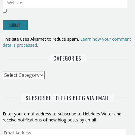
This site uses Akismet to reduce spam.
Learn how your comment
data is processed.
CATEGORIES
Categories
SUBSCRIBE TO THIS BLOG VIA EMAIL
Enter your email address to subscribe to Hebrides Writer and
receive notifications of new blog posts by email.
Email