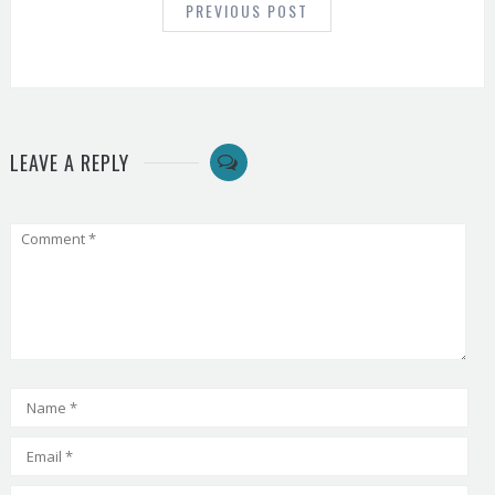
PREVIOUS POST
LEAVE A REPLY