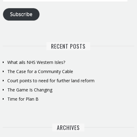
Address
Subscribe
RECENT POSTS
What ails NHS Western Isles?
The Case for a Community Cable
Court points to need for further land reform
The Game Is Changing
Time for Plan B
ARCHIVES