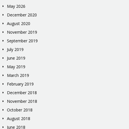
May 2026
December 2020
August 2020
November 2019
September 2019
July 2019
June 2019
May 2019
March 2019
February 2019
December 2018
November 2018
October 2018
August 2018
June 2018