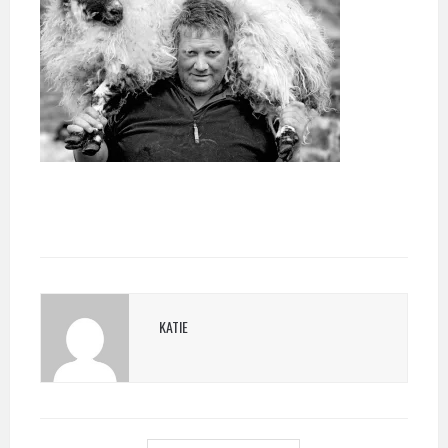
KATIE
POST
NAVIGATION