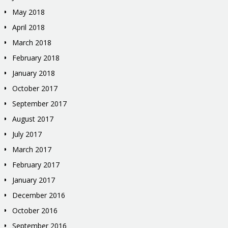
May 2018
April 2018
March 2018
February 2018
January 2018
October 2017
September 2017
August 2017
July 2017
March 2017
February 2017
January 2017
December 2016
October 2016
September 2016