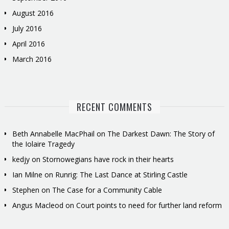
August 2016
July 2016
April 2016
March 2016
RECENT COMMENTS
Beth Annabelle MacPhail
on
The Darkest Dawn: The Story of
the Iolaire Tragedy
kedjy
on
Stornowegians have rock in their hearts
Ian Milne
on
Runrig: The Last Dance at Stirling Castle
Stephen
on
The Case for a Community Cable
Angus Macleod
on
Court points to need for further land reform