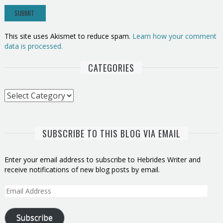
This site uses Akismet to reduce spam.
Learn how your comment
data is processed.
CATEGORIES
Categories
SUBSCRIBE TO THIS BLOG VIA EMAIL
Enter your email address to subscribe to Hebrides Writer and
receive notifications of new blog posts by email.
Email
Address
Subscribe