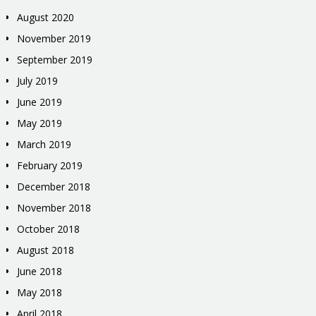
August 2020
November 2019
September 2019
July 2019
June 2019
May 2019
March 2019
February 2019
December 2018
November 2018
October 2018
August 2018
June 2018
May 2018
April 2018