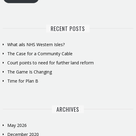
RECENT POSTS
What ails NHS Western Isles?
The Case for a Community Cable
Court points to need for further land reform
The Game Is Changing
Time for Plan B
ARCHIVES
May 2026
December 2020