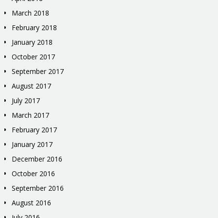
March 2018
February 2018
January 2018
October 2017
September 2017
August 2017
July 2017
March 2017
February 2017
January 2017
December 2016
October 2016
September 2016
August 2016
July 2016