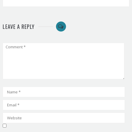
LEAVE A REPLY