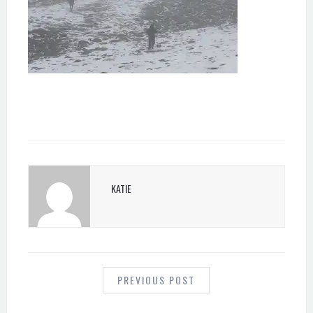
KATIE
POST
NAVIGATION
PREVIOUS POST