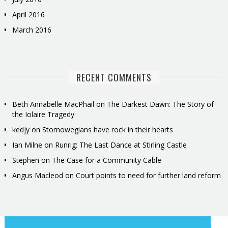
April 2016
March 2016
RECENT COMMENTS
Beth Annabelle MacPhail
on
The Darkest Dawn: The Story of
the Iolaire Tragedy
kedjy
on
Stornowegians have rock in their hearts
Ian Milne
on
Runrig: The Last Dance at Stirling Castle
Stephen
on
The Case for a Community Cable
Angus Macleod
on
Court points to need for further land reform