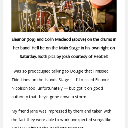
Eleanor (top) and Colin Macleod (above) on the drums in
her band. He’ll be on the Main Stage in his own right on
Saturday. Both pics by Josh courtesy of HebCelt
I was so preoccupied talking to Dougie that I missed
Tide Lines on the Islands Stage — I’d missed Eleanor
Nicolson too, unfortunately — but got it on good
authority that they’d gone down a storm.
My friend Jane was impressed by them and taken with
the fact they were able to work unexpected songs like