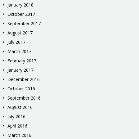
January 2018
October 2017
September 2017
August 2017
July 2017
March 2017
February 2017
January 2017
December 2016
October 2016
September 2016
August 2016
July 2016
April 2016
March 2016