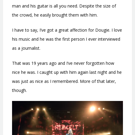
man and his guitar is all you need. Despite the size of
the crowd, he easily brought them with him.
I have to say, I’ve got a great affection for Dougie. I love
his music and he was the first person I ever interviewed
as a journalist.
That was 19 years ago and I’ve never forgotten how
nice he was. I caught up with him again last night and he
was just as nice as I remembered. More of that later,
though.