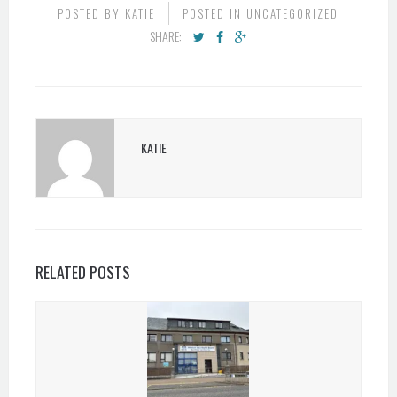
POSTED BY
KATIE
POSTED IN
UNCATEGORIZED
SHARE:
KATIE
RELATED POSTS