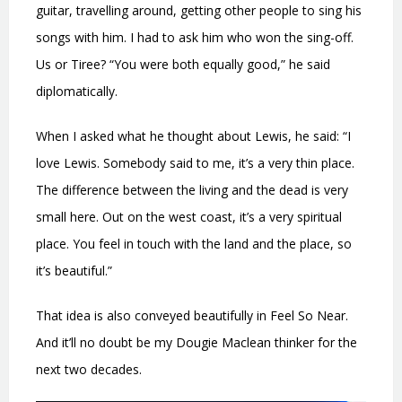
guitar, travelling around, getting other people to sing his
songs with him. I had to ask him who won the sing-off.
Us or Tiree? “You were both equally good,” he said
diplomatically.
When I asked what he thought about Lewis, he said: “I
love Lewis. Somebody said to me, it’s a very thin place.
The difference between the living and the dead is very
small here. Out on the west coast, it’s a very spiritual
place. You feel in touch with the land and the place, so
it’s beautiful.”
That idea is also conveyed beautifully in Feel So Near.
And it’ll no doubt be my Dougie Maclean thinker for the
next two decades.