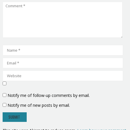
Notify me of follow-up comments by email.
Notify me of new posts by email.