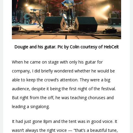
Dougie and his guitar. Pic by Colin courtesy of HebCelt
When he came on stage with only his guitar for
company, I did briefly wondered whether he would be
able to keep the crowd’s attention. They were a big
audience, despite it being the first night of the festival.
But right from the off, he was teaching choruses and
leading a singalong.
It had just gone 8pm and the tent was in good voice. It
wasn’t always the right voice — “that’s a beautiful tune,