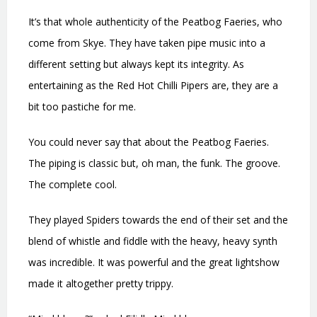
It’s that whole authenticity of the Peatbog Faeries, who
come from Skye. They have taken pipe music into a
different setting but always kept its integrity. As
entertaining as the Red Hot Chilli Pipers are, they are a
bit too pastiche for me.
You could never say that about the Peatbog Faeries.
The piping is classic but, oh man, the funk. The groove.
The complete cool.
They played Spiders towards the end of their set and the
blend of whistle and fiddle with the heavy, heavy synth
was incredible. It was powerful and the great lightshow
made it altogether pretty trippy.