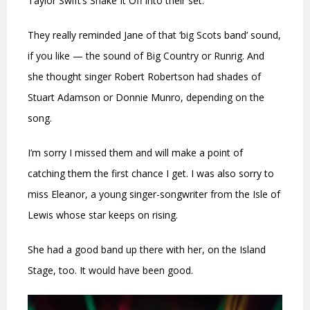
Taylor Swift’s Shake It Off into their set.
They really reminded Jane of that ‘big Scots band’ sound,
if you like — the sound of Big Country or Runrig. And
she thought singer Robert Robertson had shades of
Stuart Adamson or Donnie Munro, depending on the
song.
I’m sorry I missed them and will make a point of
catching them the first chance I get. I was also sorry to
miss Eleanor, a young singer-songwriter from the Isle of
Lewis whose star keeps on rising.
She had a good band up there with her, on the Island
Stage, too. It would have been good.