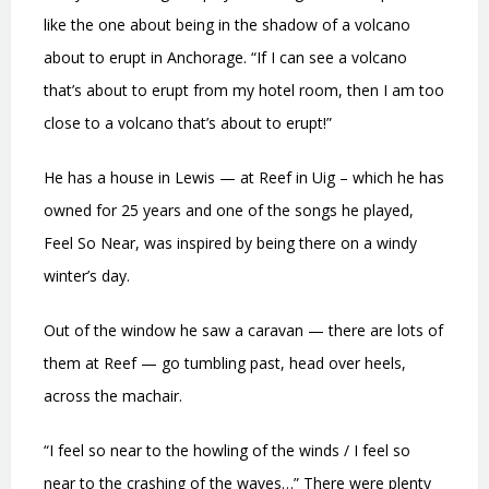
like the one about being in the shadow of a volcano
about to erupt in Anchorage. “If I can see a volcano
that’s about to erupt from my hotel room, then I am too
close to a volcano that’s about to erupt!”
He has a house in Lewis — at Reef in Uig – which he has
owned for 25 years and one of the songs he played,
Feel So Near, was inspired by being there on a windy
winter’s day.
Out of the window he saw a caravan — there are lots of
them at Reef — go tumbling past, head over heels,
across the machair.
“I feel so near to the howling of the winds / I feel so
near to the crashing of the waves…” There were plenty