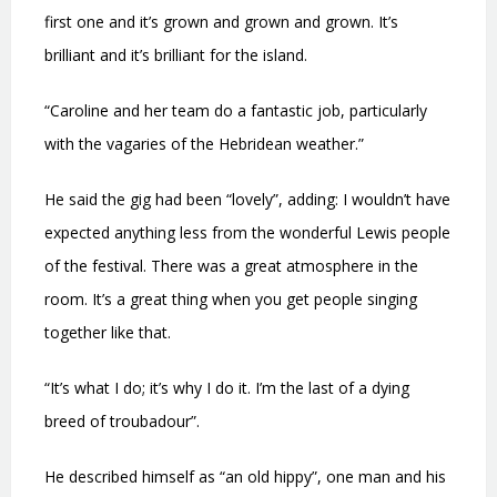
first one and it’s grown and grown and grown. It’s
brilliant and it’s brilliant for the island.
“Caroline and her team do a fantastic job, particularly
with the vagaries of the Hebridean weather.”
He said the gig had been “lovely”, adding: I wouldn’t have
expected anything less from the wonderful Lewis people
of the festival. There was a great atmosphere in the
room. It’s a great thing when you get people singing
together like that.
“It’s what I do; it’s why I do it. I’m the last of a dying
breed of troubadour”.
He described himself as “an old hippy”, one man and his