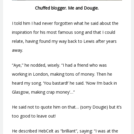
Chuffed blogger. Me and Dougie.
I told him I had never forgotten what he said about the
inspiration for his most famous song and that I could
relate, having found my way back to Lewis after years
away.
“Aye,” he nodded, wisely. “I had a friend who was
working in London, making tons of money. Then he
heard my song. ‘You bastard!’ he said. ‘Now I’m back in
Glasgow, making crap money’…”
He said not to quote him on that… (sorry Dougie) but it’s
too good to leave out!
He described HebCelt as “brilliant”, saying: “I was at the