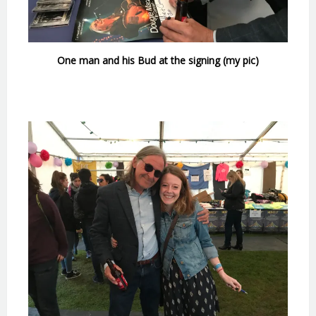
One man and his Bud at the signing (my pic)