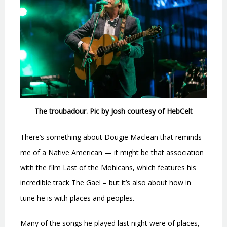
The troubadour. Pic by Josh courtesy of HebCelt
There’s something about Dougie Maclean that reminds
me of a Native American — it might be that association
with the film Last of the Mohicans, which features his
incredible track The Gael – but it’s also about how in
tune he is with places and peoples.
Many of the songs he played last night were of places,