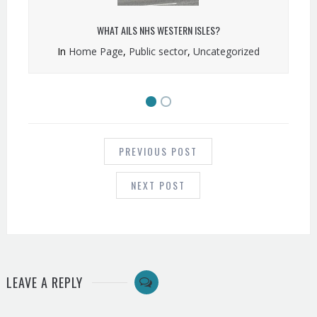
WHAT AILS NHS WESTERN ISLES?
In
Home Page
,
Public sector
,
Uncategorized
POST
NAVIGATION
PREVIOUS POST
NEXT POST
LEAVE A REPLY