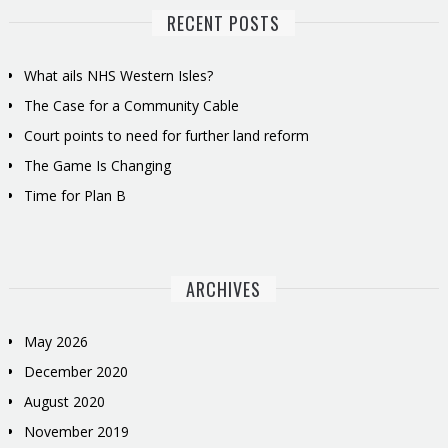
RECENT POSTS
What ails NHS Western Isles?
The Case for a Community Cable
Court points to need for further land reform
The Game Is Changing
Time for Plan B
ARCHIVES
May 2026
December 2020
August 2020
November 2019