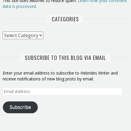
This site uses Akismet to reduce spam.
Learn how your comment
data is processed.
CATEGORIES
Categories
SUBSCRIBE TO THIS BLOG VIA EMAIL
Enter your email address to subscribe to Hebrides Writer and
receive notifications of new blog posts by email.
Email
Address
Subscribe