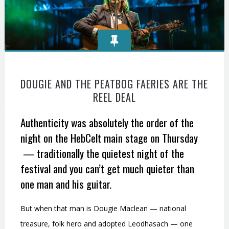
DOUGIE AND THE PEATBOG FAERIES ARE THE
REEL DEAL
Authenticity was absolutely the order of the
night on the HebCelt main stage on Thursday
— traditionally the quietest night of the
festival and you can’t get much quieter than
one man and his guitar.
But when that man is Dougie Maclean — national
treasure, folk hero and adopted Leodhasach — one