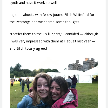
synth and have it work so well.
I got in cahoots with fellow journo Eilidh Whiteford for
the Peatbogs and we shared some thoughts.
“I prefer them to the Chilli Pipers,” I confided — although
I was very impressed with them at HebCelt last year —
and Eilidh totally agreed.