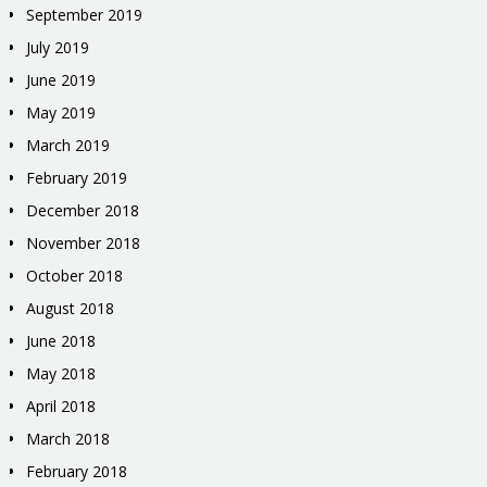
September 2019
July 2019
June 2019
May 2019
March 2019
February 2019
December 2018
November 2018
October 2018
August 2018
June 2018
May 2018
April 2018
March 2018
February 2018