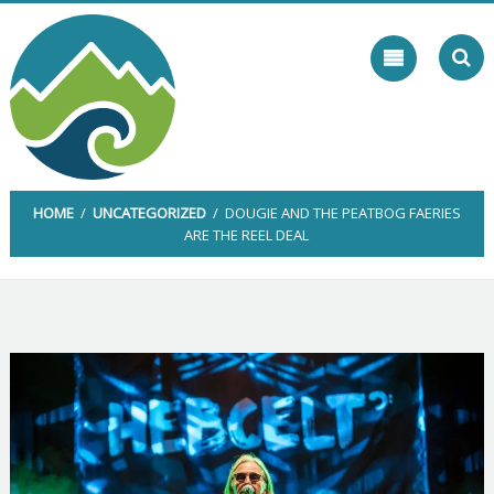
Skip
to
content
HOME
/
UNCATEGORIZED
/ DOUGIE AND THE PEATBOG FAERIES
ARE THE REEL DEAL