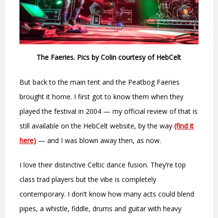
The Faeries. Pics by Colin courtesy of HebCelt
But back to the main tent and the Peatbog Faeries
brought it home. I first got to know them when they
played the festival in 2004 — my official review of that is
still available on the HebCelt website, by the way
(find it
here)
— and I was blown away then, as now.
I love their distinctive Celtic dance fusion. They’re top
class trad players but the vibe is completely
contemporary. I don’t know how many acts could blend
pipes, a whistle, fiddle, drums and guitar with heavy