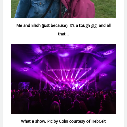
Me and Eilidh (just because). It’s a tough gig, and all
that…
What a show. Pic by Colin courtesy of HebCelt