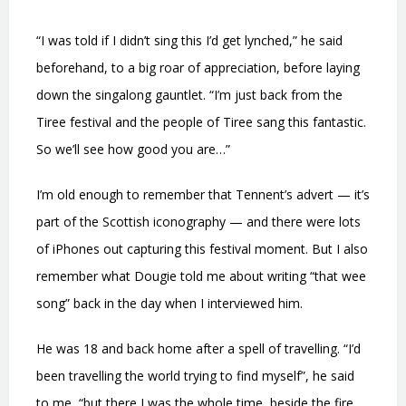
“I was told if I didn’t sing this I’d get lynched,” he said
beforehand, to a big roar of appreciation, before laying
down the singalong gauntlet. “I’m just back from the
Tiree festival and the people of Tiree sang this fantastic.
So we’ll see how good you are…”
I’m old enough to remember that Tennent’s advert — it’s
part of the Scottish iconography — and there were lots
of iPhones out capturing this festival moment. But I also
remember what Dougie told me about writing “that wee
song” back in the day when I interviewed him.
He was 18 and back home after a spell of travelling. “I’d
been travelling the world trying to find myself”, he said
to me, “but there I was the whole time, beside the fire