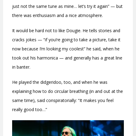
just not the same tune as mine… let’s try it again” — but
there was enthusiasm and a nice atmosphere.
It would be hard not to like Dougie. He tells stories and
cracks jokes — “if you’re going to take a picture, take it
now because I’m looking my coolest” he said, when he
took out his harmonica — and generally has a great line
in banter.
He played the didgeridoo, too, and when he was
explaining how to do circular breathing (in and out at the
same time), said conspiratorially: “It makes you feel
really good too…”