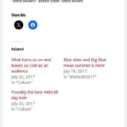
“Mind blown?” asked Eilidh. Mind blown.
Share this:
Related
What turns us on and
Blue skies and Big Blue
leaves us cold as an
mean summer is here!
audience
July 19, 2017
July 22, 2017
In "#hebcelt2017"
In "Culture"
Possibly the best HebCelt
day ever
July 25, 2017
In "Culture"