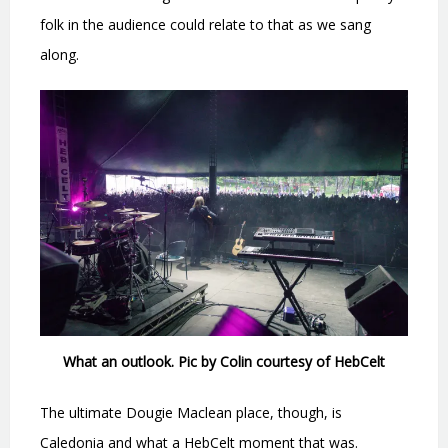
folk in the audience could relate to that as we sang
along.
What an outlook. Pic by Colin courtesy of HebCelt
The ultimate Dougie Maclean place, though, is
Caledonia and what a HebCelt moment that was.