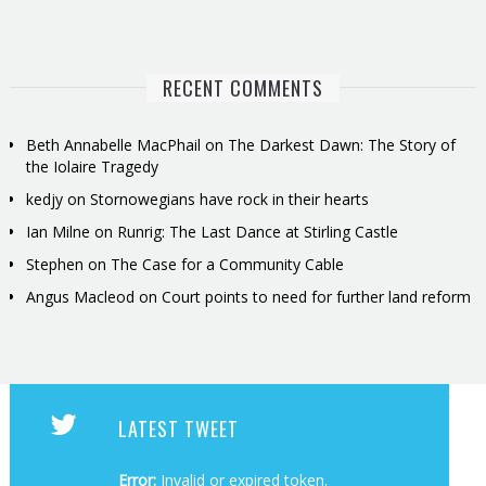
RECENT COMMENTS
Beth Annabelle MacPhail
on
The Darkest Dawn: The Story of
the Iolaire Tragedy
kedjy
on
Stornowegians have rock in their hearts
Ian Milne
on
Runrig: The Last Dance at Stirling Castle
Stephen
on
The Case for a Community Cable
Angus Macleod
on
Court points to need for further land reform
LATEST TWEET
Error:
Invalid or expired token.