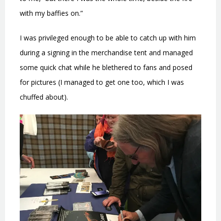
with my baffies on.”
I was privileged enough to be able to catch up with him
during a signing in the merchandise tent and managed
some quick chat while he blethered to fans and posed
for pictures (I managed to get one too, which I was
chuffed about).