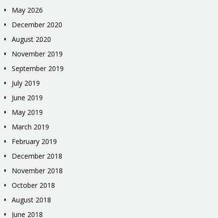
May 2026
December 2020
August 2020
November 2019
September 2019
July 2019
June 2019
May 2019
March 2019
February 2019
December 2018
November 2018
October 2018
August 2018
June 2018