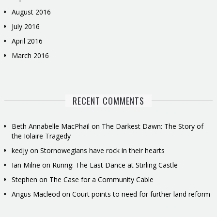
August 2016
July 2016
April 2016
March 2016
RECENT COMMENTS
Beth Annabelle MacPhail
on
The Darkest Dawn: The Story of
the Iolaire Tragedy
kedjy
on
Stornowegians have rock in their hearts
Ian Milne
on
Runrig: The Last Dance at Stirling Castle
Stephen
on
The Case for a Community Cable
Angus Macleod
on
Court points to need for further land reform