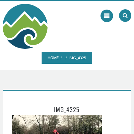
Skip
to
content
HOME
/ / IMG_4325
IMG_4325