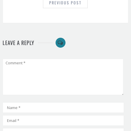
PREVIOUS POST
LEAVE A REPLY