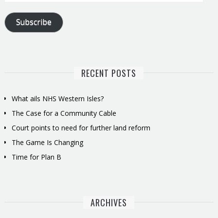
Address
Subscribe
RECENT POSTS
What ails NHS Western Isles?
The Case for a Community Cable
Court points to need for further land reform
The Game Is Changing
Time for Plan B
ARCHIVES