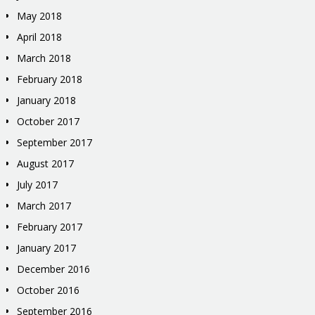
May 2018
April 2018
March 2018
February 2018
January 2018
October 2017
September 2017
August 2017
July 2017
March 2017
February 2017
January 2017
December 2016
October 2016
September 2016