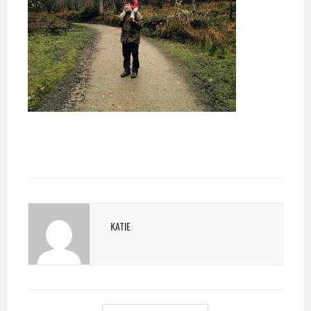
KATIE
POST
NAVIGATION