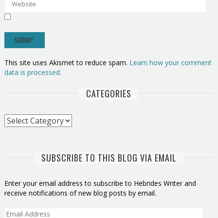
This site uses Akismet to reduce spam.
Learn how your comment
data is processed.
CATEGORIES
Categories
SUBSCRIBE TO THIS BLOG VIA EMAIL
Enter your email address to subscribe to Hebrides Writer and
receive notifications of new blog posts by email.
Email