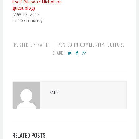
itself (Alasdair Nicholson
guest blog)
May 17, 2018
In "Community"
POSTED BY
KATIE
POSTED IN
COMMUNITY
,
CULTURE
SHARE:
KATIE
RELATED POSTS