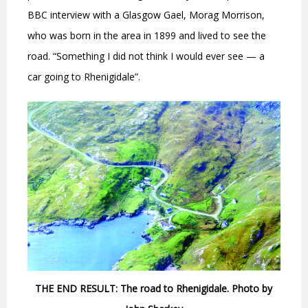
BBC interview with a Glasgow Gael, Morag Morrison,
who was born in the area in 1899 and lived to see the
road. “Something I did not think I would ever see — a
car going to Rhenigidale”.
THE END RESULT: The road to Rhenigidale. Photo by