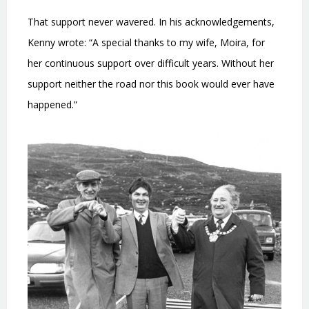
That support never wavered. In his acknowledgements,
Kenny wrote: “A special thanks to my wife, Moira, for
her continuous support over difficult years. Without her
support neither the road nor this book would ever have
happened.”