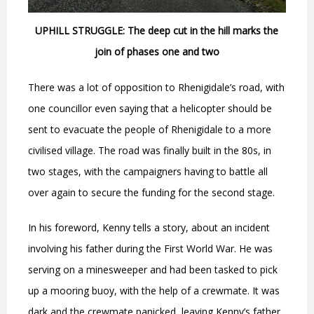
UPHILL STRUGGLE: The deep cut in the hill marks the
join of phases one and two
There was a lot of opposition to Rhenigidale’s road, with
one councillor even saying that a helicopter should be
sent to evacuate the people of Rhenigidale to a more
civilised village. The road was finally built in the 80s, in
two stages, with the campaigners having to battle all
over again to secure the funding for the second stage.
In his foreword, Kenny tells a story, about an incident
involving his father during the First World War. He was
serving on a minesweeper and had been tasked to pick
up a mooring buoy, with the help of a crewmate. It was
dark and the crewmate panicked, leaving Kenny’s father