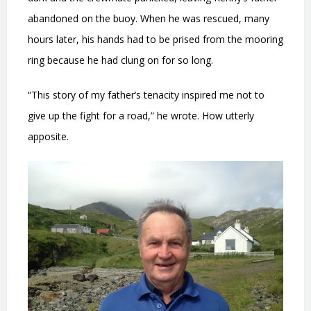
abandoned on the buoy. When he was rescued, many
hours later, his hands had to be prised from the mooring
ring because he had clung on for so long.
“This story of my father’s tenacity inspired me not to
give up the fight for a road,” he wrote. How utterly
apposite.