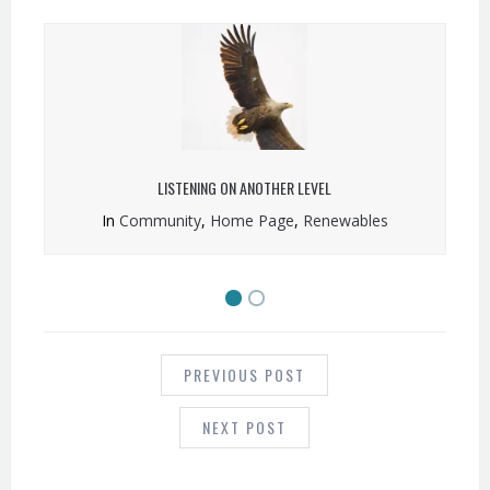
LISTENING ON ANOTHER LEVEL
In
Community
,
Home Page
,
Renewables
POST
NAVIGATION
PREVIOUS POST
NEXT POST