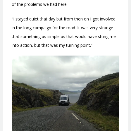
of the problems we had here.
“I stayed quiet that day but from then on I got involved
in the long campaign for the road. It was very strange
that something as simple as that would have stung me
into action, but that was my turning point.”