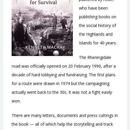
who have been
publishing books on
the social history of
the Highlands and
Islands for 40 years.
The Rheningidale
road was officially opened on 20 February 1990, after a
decade of hard lobbying and fundraising. The first plans
for a route were drawn in 1974 but the campaigning
actually went back to the 30s. It was not a fight easily
won.
There are many letters, documents and press cuttings in
the book — all of which help the storytelling and track