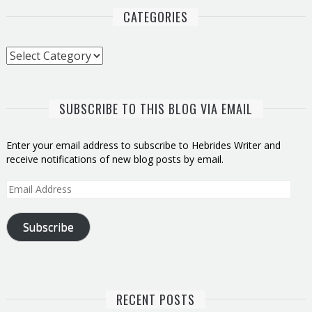
CATEGORIES
Categories
SUBSCRIBE TO THIS BLOG VIA EMAIL
Enter your email address to subscribe to Hebrides Writer and
receive notifications of new blog posts by email.
Email
Address
Subscribe
RECENT POSTS