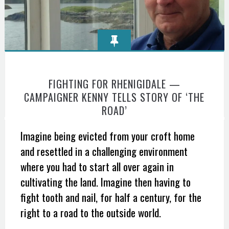
FIGHTING FOR RHENIGIDALE —
CAMPAIGNER KENNY TELLS STORY OF ‘THE
ROAD’
Imagine being evicted from your croft home
and resettled in a challenging environment
where you had to start all over again in
cultivating the land. Imagine then having to
fight tooth and nail, for half a century, for the
right to a road to the outside world.