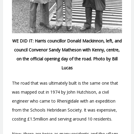
WE DID IT: Harris councillor Donald Mackinnon, left, and
council Convenor Sandy Matheson with Kenny, centre,
on the official opening day of the road. Photo by Bill
Lucas
The road that was ultimately built is the same one that
was mapped out in 1974 by John Hutchison, a civil
engineer who came to Rhenigidale with an expedition
from the Schools Hebridean Society. It was expensive,
costing £1.5million and serving around 10 residents.
Now, there are twice as many residents and the village