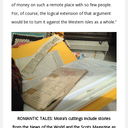
of money on such a remote place with so few people.
For, of course, the logical extension of that argument
would be to turn it against the Western Isles as a whole.”
ROMANTIC TALES: Moira’s cuttings include stories
from the News of the World and the Scots Magazine as