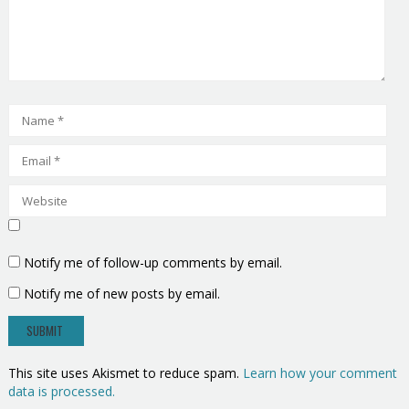
Notify me of follow-up comments by email.
Notify me of new posts by email.
This site uses Akismet to reduce spam.
Learn how your comment
data is processed.