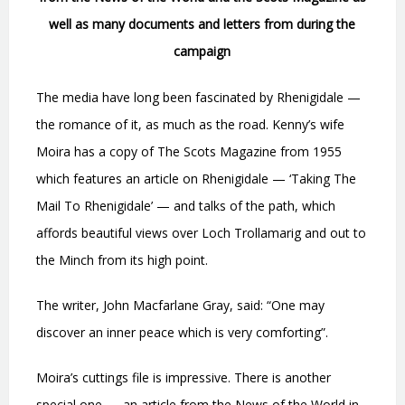
well as many documents and letters from during the
campaign
The media have long been fascinated by Rhenigidale —
the romance of it, as much as the road. Kenny’s wife
Moira has a copy of The Scots Magazine from 1955
which features an article on Rhenigidale — ‘Taking The
Mail To Rhenigidale’ — and talks of the path, which
affords beautiful views over Loch Trollamarig and out to
the Minch from its high point.
The writer, John Macfarlane Gray, said: “One may
discover an inner peace which is very comforting”.
Moira’s cuttings file is impressive. There is another
special one — an article from the News of the World in