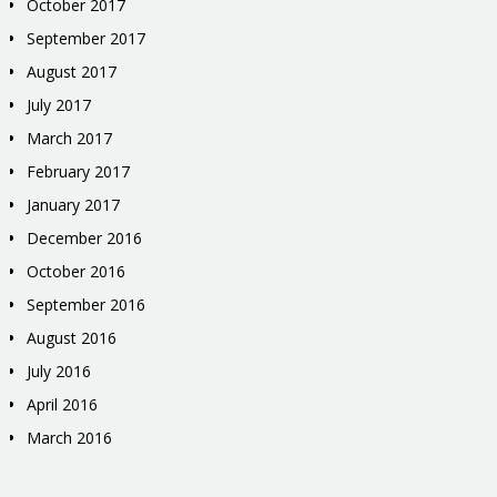
October 2017
September 2017
August 2017
July 2017
March 2017
February 2017
January 2017
December 2016
October 2016
September 2016
August 2016
July 2016
April 2016
March 2016