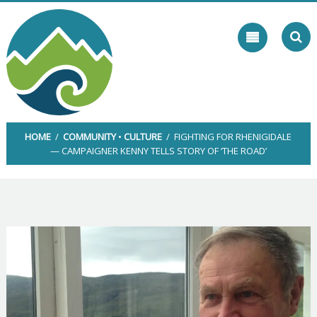
Skip
to
content
HOME
/
COMMUNITY
•
CULTURE
/ FIGHTING FOR RHENIGIDALE
— CAMPAIGNER KENNY TELLS STORY OF ‘THE ROAD’