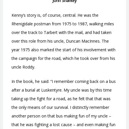
John Sharkey
Kenny’s story is, of course, central. He was the
Rhenigidale postman from 1975 to 1987, walking miles
over the track to Tarbert with the mail, and had taken
over this role from his uncle, Duncan MacInnes. The
year 1975 also marked the start of his involvement with
the campaign for the road, which he took over from his
uncle Roddy.
In the book, he said: “I remember coming back on a bus
after a burial at Luskentyre. My uncle was by this time
taking up the fight for a road, as he felt that that was
the only means of our survival. I distinctly remember
another person on that bus making fun of my uncle –
that he was fighting a lost cause – and even making fun