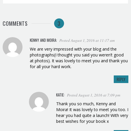
COMMENTS
3
KENNY AND MOIRA:
Posted August 1, 2016 at 11:17 am
We are very impressed with your blog and the
photographs(I thought you said you weren’t good
at photos). It was lovely to meet you and thank you
for all your hard work.
REPLY
KATIE:
Posted August 1, 2016 at 7:09 pm
Thank you so much, Kenny and
Moira! It was lovely to meet you too. I
hear you had quite a launch! With very
best wishes for your book x