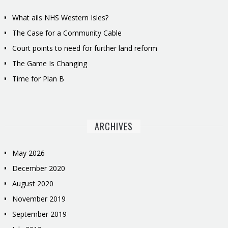
What ails NHS Western Isles?
The Case for a Community Cable
Court points to need for further land reform
The Game Is Changing
Time for Plan B
ARCHIVES
May 2026
December 2020
August 2020
November 2019
September 2019