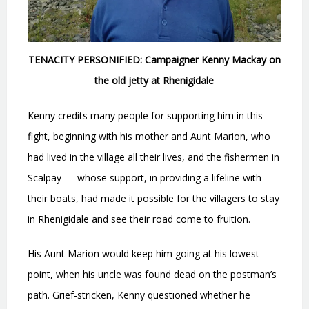
TENACITY PERSONIFIED: Campaigner Kenny Mackay on
the old jetty at Rhenigidale
Kenny credits many people for supporting him in this
fight, beginning with his mother and Aunt Marion, who
had lived in the village all their lives, and the fishermen in
Scalpay — whose support, in providing a lifeline with
their boats, had made it possible for the villagers to stay
in Rhenigidale and see their road come to fruition.
His Aunt Marion would keep him going at his lowest
point, when his uncle was found dead on the postman’s
path. Grief-stricken, Kenny questioned whether he