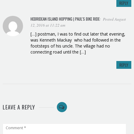
REPLY
HEBRIDEAN ISLAND HOPPING | PAUL'S BIKE RIDE
:
Posted August
12, 2016 at 11:22 am
[…] postman, I was to find out later that evening,
was Kenneth Mackay who had followed in the
footsteps of his uncle. The village had no
connecting road until the […]
REPLY
LEAVE A REPLY