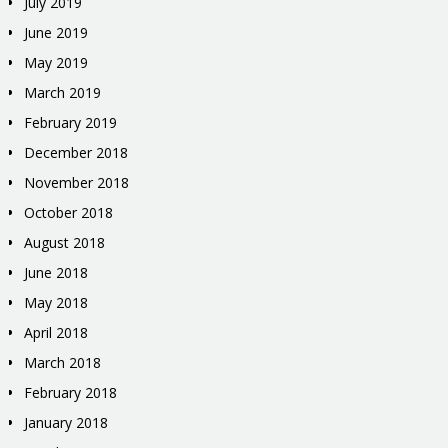
July 2019
June 2019
May 2019
March 2019
February 2019
December 2018
November 2018
October 2018
August 2018
June 2018
May 2018
April 2018
March 2018
February 2018
January 2018