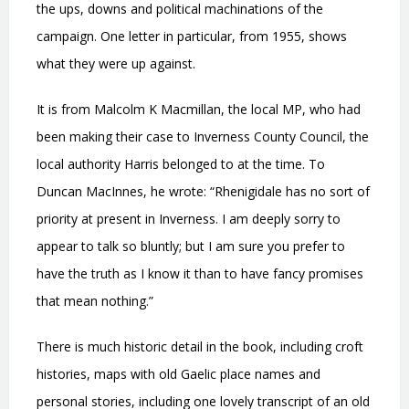
the ups, downs and political machinations of the
campaign. One letter in particular, from 1955, shows
what they were up against.
It is from Malcolm K Macmillan, the local MP, who had
been making their case to Inverness County Council, the
local authority Harris belonged to at the time. To
Duncan MacInnes, he wrote: “Rhenigidale has no sort of
priority at present in Inverness. I am deeply sorry to
appear to talk so bluntly; but I am sure you prefer to
have the truth as I know it than to have fancy promises
that mean nothing.”
There is much historic detail in the book, including croft
histories, maps with old Gaelic place names and
personal stories, including one lovely transcript of an old