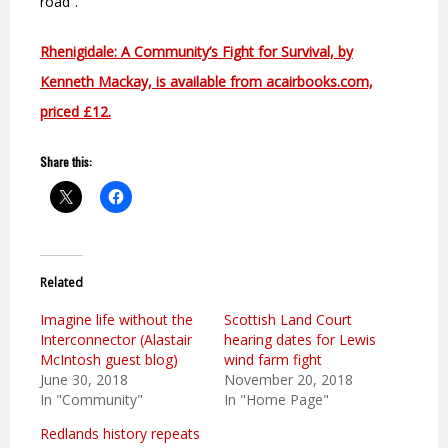
road”.
Rhenigidale: A Community’s Fight for Survival, by
Kenneth Mackay, is available from acairbooks.com,
priced £12.
Share this:
Related
Imagine life without the
Scottish Land Court
Interconnector (Alastair
hearing dates for Lewis
McIntosh guest blog)
wind farm fight
June 30, 2018
November 20, 2018
In "Community"
In "Home Page"
Redlands history repeats