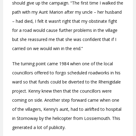
should give up the campaign. “The first time I walked the
path with my Aunt Marion after my uncle – her husband
– had died, I felt it wasn’t right that my obstinate fight
for a road would cause further problems in the village
but she reassured me that she was confident that if I
carried on we would win in the end.”
The turning point came 1984 when one of the local
councillors offered to forgo scheduled roadworks in his
ward so that funds could be diverted to the Rhenigidale
project. Kenny knew then that the councillors were
coming on side. Another step forward came when one
of the villagers, Kenny’s aunt, had to airlifted to hospital
in Stornoway by the helicopter from Lossiemouth. This
generated a lot of publicity.