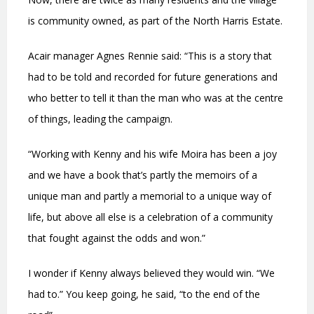
is community owned, as part of the North Harris Estate.
Acair manager Agnes Rennie said: “This is a story that
had to be told and recorded for future generations and
who better to tell it than the man who was at the centre
of things, leading the campaign.
“Working with Kenny and his wife Moira has been a joy
and we have a book that’s partly the memoirs of a
unique man and partly a memorial to a unique way of
life, but above all else is a celebration of a community
that fought against the odds and won.”
I wonder if Kenny always believed they would win. “We
had to.” You keep going, he said, “to the end of the