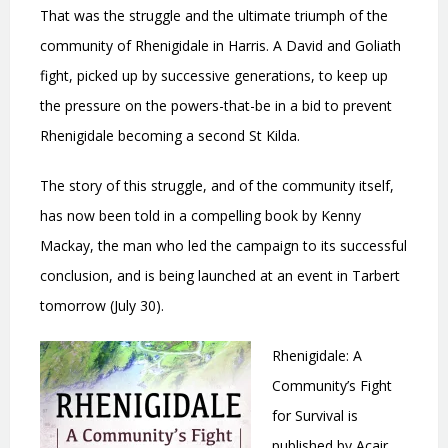
That was the struggle and the ultimate triumph of the
community of Rhenigidale in Harris. A David and Goliath
fight, picked up by successive generations, to keep up
the pressure on the powers-that-be in a bid to prevent
Rhenigidale becoming a second St Kilda.
The story of this struggle, and of the community itself,
has now been told in a compelling book by Kenny
Mackay, the man who led the campaign to its successful
conclusion, and is being launched at an event in Tarbert
tomorrow (July 30).
Rhenigidale: A
Community’s Fight
for Survival is
published by Acair,