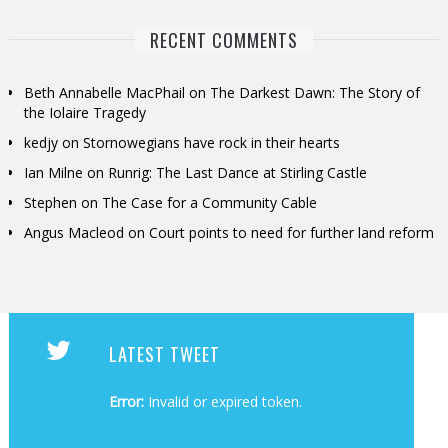
RECENT COMMENTS
Beth Annabelle MacPhail
on
The Darkest Dawn: The Story of
the Iolaire Tragedy
kedjy
on
Stornowegians have rock in their hearts
Ian Milne
on
Runrig: The Last Dance at Stirling Castle
Stephen
on
The Case for a Community Cable
Angus Macleod
on
Court points to need for further land reform
LATEST TWEET
Error:
Invalid or expired token.