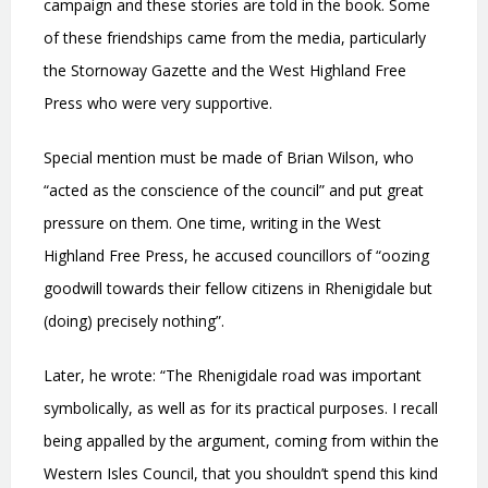
campaign and these stories are told in the book. Some
of these friendships came from the media, particularly
the Stornoway Gazette and the West Highland Free
Press who were very supportive.
Special mention must be made of Brian Wilson, who
“acted as the conscience of the council” and put great
pressure on them. One time, writing in the West
Highland Free Press, he accused councillors of “oozing
goodwill towards their fellow citizens in Rhenigidale but
(doing) precisely nothing”.
Later, he wrote: “The Rhenigidale road was important
symbolically, as well as for its practical purposes. I recall
being appalled by the argument, coming from within the
Western Isles Council, that you shouldn’t spend this kind