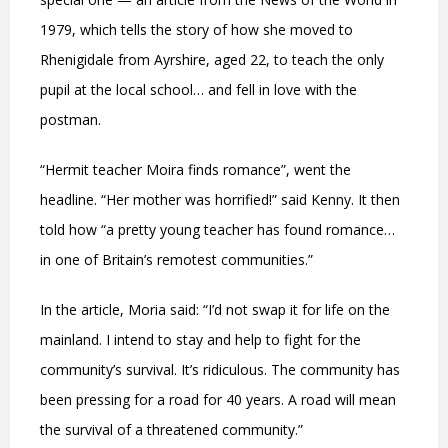
1979, which tells the story of how she moved to
Rhenigidale from Ayrshire, aged 22, to teach the only
pupil at the local school… and fell in love with the
postman.
“Hermit teacher Moira finds romance”, went the
headline. “Her mother was horrified!” said Kenny. It then
told how “a pretty young teacher has found romance…
in one of Britain’s remotest communities.”
In the article, Moria said: “I’d not swap it for life on the
mainland. I intend to stay and help to fight for the
community’s survival. It’s ridiculous. The community has
been pressing for a road for 40 years. A road will mean
the survival of a threatened community.”