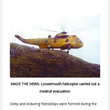
MADE THE NEWS: Lossiemouth helicopter carried out a
medical evacuation
Deep and enduring friendships were formed during the