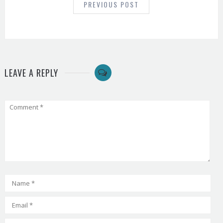
PREVIOUS POST
LEAVE A REPLY