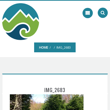
Skip
to
content
HOME
/ / IMG_2683
IMG_2683