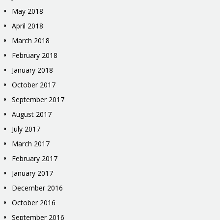
May 2018
April 2018
March 2018
February 2018
January 2018
October 2017
September 2017
August 2017
July 2017
March 2017
February 2017
January 2017
December 2016
October 2016
September 2016