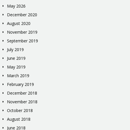
May 2026
December 2020
August 2020
November 2019
September 2019
July 2019
June 2019
May 2019
March 2019
February 2019
December 2018
November 2018
October 2018
August 2018
June 2018