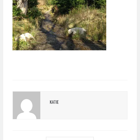
KATIE
POST
NAVIGATION