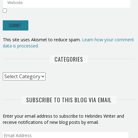
This site uses Akismet to reduce spam.
Learn how your comment
data is processed.
CATEGORIES
Categories
SUBSCRIBE TO THIS BLOG VIA EMAIL
Enter your email address to subscribe to Hebrides Writer and
receive notifications of new blog posts by email.
Email