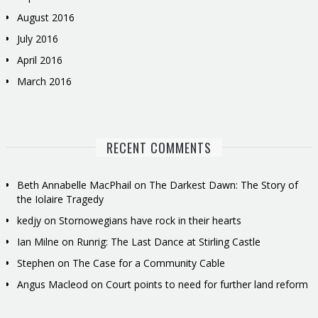
August 2016
July 2016
April 2016
March 2016
RECENT COMMENTS
Beth Annabelle MacPhail
on
The Darkest Dawn: The Story of
the Iolaire Tragedy
kedjy
on
Stornowegians have rock in their hearts
Ian Milne
on
Runrig: The Last Dance at Stirling Castle
Stephen
on
The Case for a Community Cable
Angus Macleod
on
Court points to need for further land reform