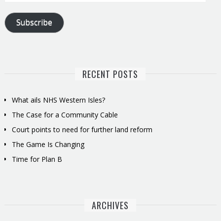
Address
Subscribe
RECENT POSTS
What ails NHS Western Isles?
The Case for a Community Cable
Court points to need for further land reform
The Game Is Changing
Time for Plan B
ARCHIVES