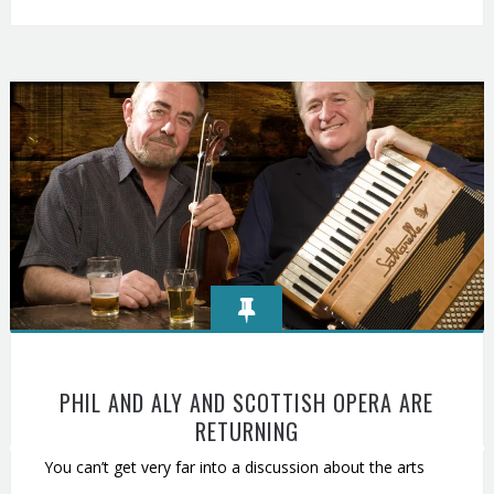
PHIL AND ALY AND SCOTTISH OPERA ARE
RETURNING
You can’t get very far into a discussion about the arts