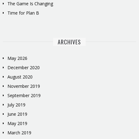
The Game Is Changing
Time for Plan B
ARCHIVES
May 2026
December 2020
August 2020
November 2019
September 2019
July 2019
June 2019
May 2019
March 2019