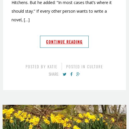
Hitchens. But he added: “In most cases that’s where it
should stay.” If every other person wants to write a
novel, […]
CONTINUE READING
POSTED BY
KATIE
POSTED IN
CULTURE
SHARE: