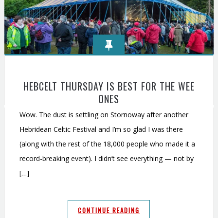
HEBCELT THURSDAY IS BEST FOR THE WEE
ONES
Wow. The dust is settling on Stornoway after another
Hebridean Celtic Festival and I’m so glad I was there
(along with the rest of the 18,000 people who made it a
record-breaking event). I didn’t see everything — not by
[…]
CONTINUE READING