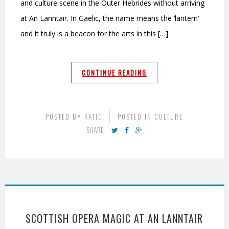
and culture scene in the Outer Hebrides without arriving
at An Lanntair. In Gaelic, the name means the ‘lantern’
and it truly is a beacon for the arts in this […]
CONTINUE READING
POSTED BY
KATIE
POSTED IN
CULTURE
SHARE:
SCOTTISH OPERA MAGIC AT AN LANNTAIR