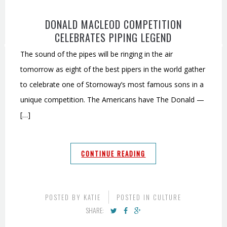
DONALD MACLEOD COMPETITION
CELEBRATES PIPING LEGEND
The sound of the pipes will be ringing in the air
tomorrow as eight of the best pipers in the world gather
to celebrate one of Stornoway’s most famous sons in a
unique competition. The Americans have The Donald —
[…]
CONTINUE READING
POSTED BY
KATIE
POSTED IN
CULTURE
SHARE: