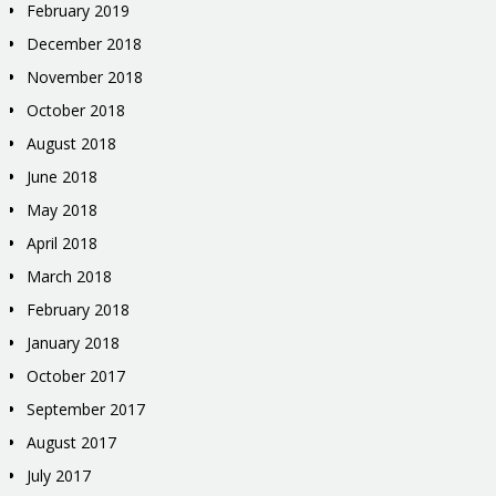
February 2019
December 2018
November 2018
October 2018
August 2018
June 2018
May 2018
April 2018
March 2018
February 2018
January 2018
October 2017
September 2017
August 2017
July 2017