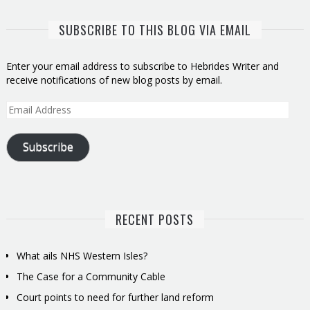
SUBSCRIBE TO THIS BLOG VIA EMAIL
Enter your email address to subscribe to Hebrides Writer and
receive notifications of new blog posts by email.
Email
Address
Subscribe
RECENT POSTS
What ails NHS Western Isles?
The Case for a Community Cable
Court points to need for further land reform