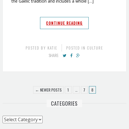
the Gaelic tradition and includes a whole […]
CONTINUE READING
POSTED BY
KATIE
POSTED IN
CULTURE
SHARE:
← NEWER POSTS
1
…
7
8
CATEGORIES
Categories