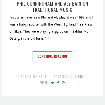
PHIL CUNNINGHAM AND ALY BAIN ON
TRADITIONAL MUSIC
First time I ever saw Phil and Aly play, it was 1998 and I
was a baby reporter with the West Highland Free Press
on Skye. They were playing a gig down in Sabhal Mor
Ostaig, in the old barn, […]
CONTINUE READING
POSTED BY
KATIE
POSTED IN
CULTURE
SHARE: