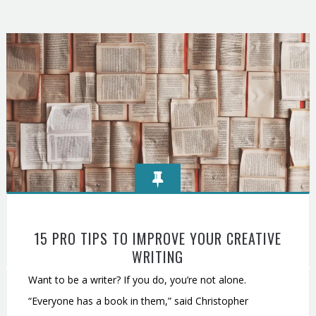
15 PRO TIPS TO IMPROVE YOUR CREATIVE
WRITING
Want to be a writer? If you do, you’re not alone.
“Everyone has a book in them,” said Christopher