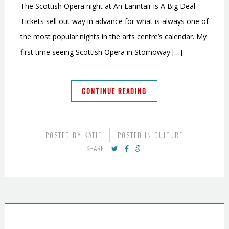
The Scottish Opera night at An Lanntair is A Big Deal.
Tickets sell out way in advance for what is always one of
the most popular nights in the arts centre’s calendar. My
first time seeing Scottish Opera in Stornoway […]
CONTINUE READING
POSTED BY
KATIE
POSTED IN
CULTURE
SHARE: