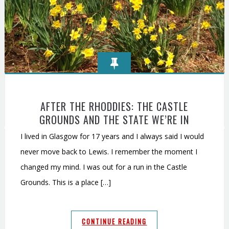
AFTER THE RHODDIES: THE CASTLE
GROUNDS AND THE STATE WE’RE IN
I lived in Glasgow for 17 years and I always said I would
never move back to Lewis. I remember the moment I
changed my mind. I was out for a run in the Castle
Grounds. This is a place […]
CONTINUE READING