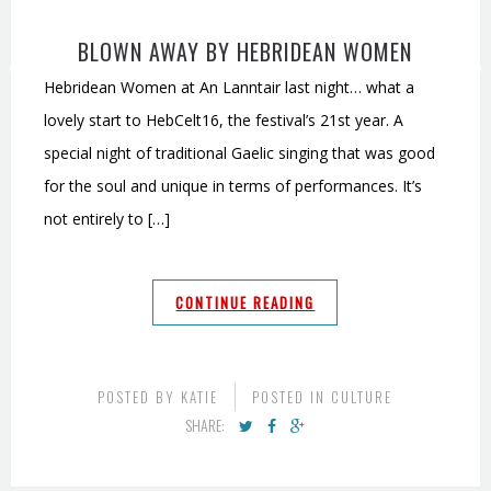
BLOWN AWAY BY HEBRIDEAN WOMEN
Hebridean Women at An Lanntair last night… what a
lovely start to HebCelt16, the festival’s 21st year. A
special night of traditional Gaelic singing that was good
for the soul and unique in terms of performances. It’s
not entirely to […]
CONTINUE READING
POSTED BY
KATIE
POSTED IN
CULTURE
SHARE: