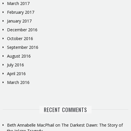
March 2017
February 2017
January 2017
December 2016
October 2016
September 2016
August 2016
July 2016
April 2016
March 2016
RECENT COMMENTS
Beth Annabelle MacPhail
on
The Darkest Dawn: The Story of
the Iolaire Tragedy