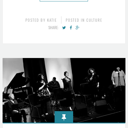
POSTED BY
KATIE
POSTED IN
CULTURE
SHARE: