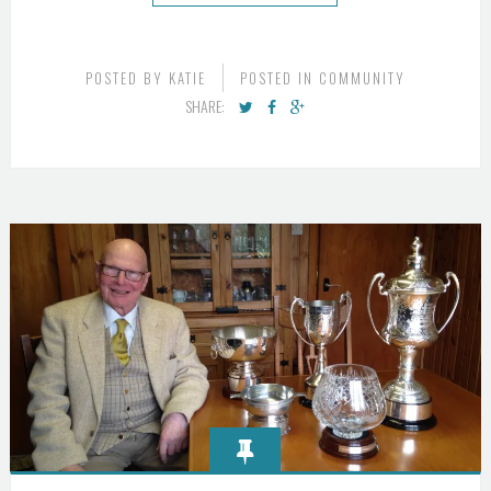
POSTED BY
KATIE
POSTED IN
COMMUNITY
SHARE: