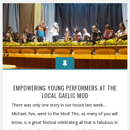
EMPOWERING YOUNG PERFORMERS AT THE
LOCAL GAELIC MOD
There was only one story in our house last week…
Michael, five, went to the Mod! This, as many of you will
know, is a great festival celebrating all that is fabulous in